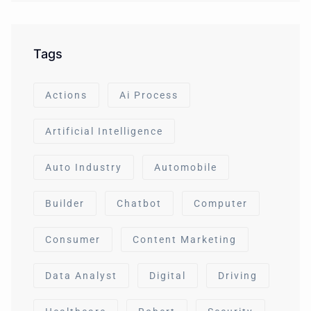
Tags
Actions
Ai Process
Artificial Intelligence
Auto Industry
Automobile
Builder
Chatbot
Computer
Consumer
Content Marketing
Data Analyst
Digital
Driving