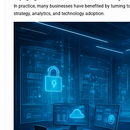
In practice, many businesses have benefited by turning t
strategy, analytics, and technology adoption.