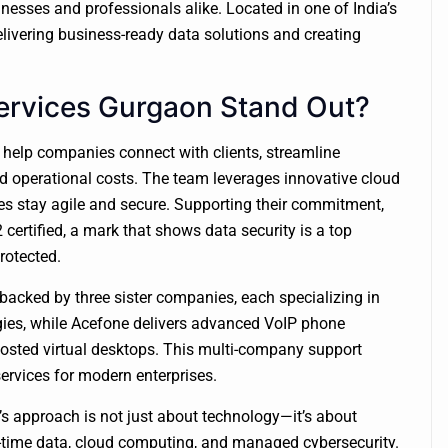
inesses and professionals alike. Located in one of India’s
elivering business-ready data solutions and creating
ervices Gurgaon Stand Out?
o help companies connect with clients, streamline
 operational costs. The team leverages innovative cloud
s stay agile and secure. Supporting their commitment,
certified, a mark that shows data security is a top
protected.
s backed by three sister companies, each specializing in
gies, while Acefone delivers advanced VoIP phone
osted virtual desktops. This multi-company support
services for modern enterprises.
m’s approach is not just about technology—it’s about
-time data, cloud computing, and managed cybersecurity.