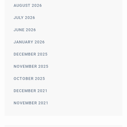
AUGUST 2026
JULY 2026
JUNE 2026
JANUARY 2026
DECEMBER 2025
NOVEMBER 2025
OCTOBER 2025
DECEMBER 2021
NOVEMBER 2021