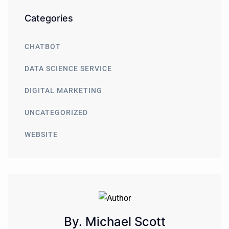
Categories
CHATBOT
DATA SCIENCE SERVICE
DIGITAL MARKETING
UNCATEGORIZED
WEBSITE
By. Michael Scott