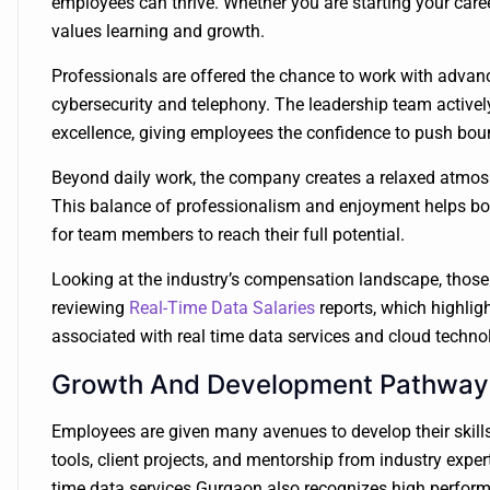
employees can thrive. Whether you are starting your career
values learning and growth.
Professionals are offered the chance to work with advan
cybersecurity and telephony. The leadership team actively 
excellence, giving employees the confidence to push bou
Beyond daily work, the company creates a relaxed atmosph
This balance of professionalism and enjoyment helps boos
for team members to reach their full potential.
Looking at the industry’s compensation landscape, those 
reviewing
Real-Time Data Salaries
reports, which highligh
associated with real time data services and cloud techno
Growth And Development Pathway
Employees are given many avenues to develop their skills
tools, client projects, and mentorship from industry exp
time data services Gurgaon also recognizes high perform