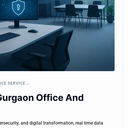
NCE SERVICE
Gurgaon Office And
ersecurity, and digital transformation, real time data