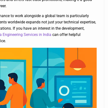
eer.
ance to work alongside a global team is particularly
ents worldwide expands not just your technical expertise,
tions. If you have an interest in the development,
a Engineering Services in India
can offer helpful
ice.