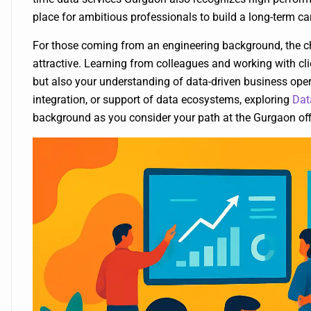
place for ambitious professionals to build a long-term car
For those coming from an engineering background, the ch
attractive. Learning from colleagues and working with cli
but also your understanding of data-driven business opera
integration, or support of data ecosystems, exploring
Dat
background as you consider your path at the Gurgaon off