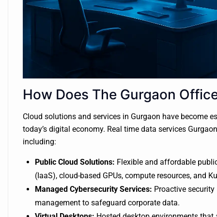
How Does The Gurgaon Office 
Cloud solutions and services in Gurgaon have become ess
today’s digital economy. Real time data services Gurgao
including:
Public Cloud Solutions:
Flexible and affordable public
(IaaS), cloud-based GPUs, compute resources, and Ku
Managed Cybersecurity Services:
Proactive security 
management to safeguard corporate data.
Virtual Desktops:
Hosted desktop environments that 