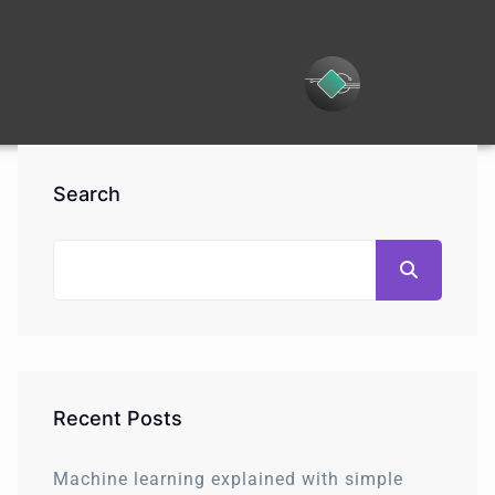
Search
Recent Posts
Machine learning explained with simple