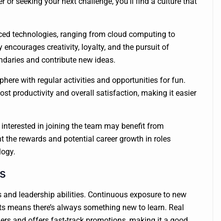
 or seeking your next challenge, you’ll find a culture that
ced technologies, ranging from cloud computing to
encourages creativity, loyalty, and the pursuit of
ndaries and contribute new ideas.
ere with regular activities and opportunities for fun.
t productivity and overall satisfaction, making it easier
interested in joining the team may benefit from
t the rewards and potential career growth in roles
logy.
s
 and leadership abilities. Continuous exposure to new
erts means there’s always something new to learn. Real
ers and offers fast-track promotions, making it a good