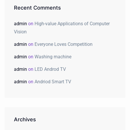
Recent Comments
admin
on
High-value Applications of Computer
Vision
admin
on
Everyone Loves Competition
admin
on
Washing machine
admin
on
LED Androd TV
admin
on
Andriod Smart TV
Archives