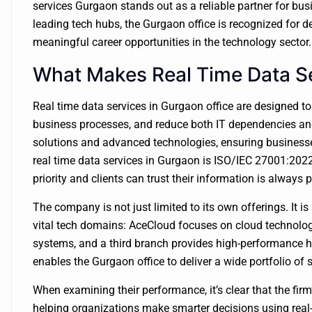
services Gurgaon stands out as a reliable partner for bus
leading tech hubs, the Gurgaon office is recognized for d
meaningful career opportunities in the technology sector.
What Makes Real Time Data S
Real time data services in Gurgaon office are designed t
business processes, and reduce both IT dependencies and
solutions and advanced technologies, ensuring businesse
real time data services in Gurgaon is ISO/IEC 27001:2022 
priority and clients can trust their information is always 
The company is not just limited to its own offerings. It i
vital tech domains: AceCloud focuses on cloud technolo
systems, and a third branch provides high-performance h
enables the Gurgaon office to deliver a wide portfolio of 
When examining their performance, it’s clear that the fir
helping organizations make smarter decisions using real