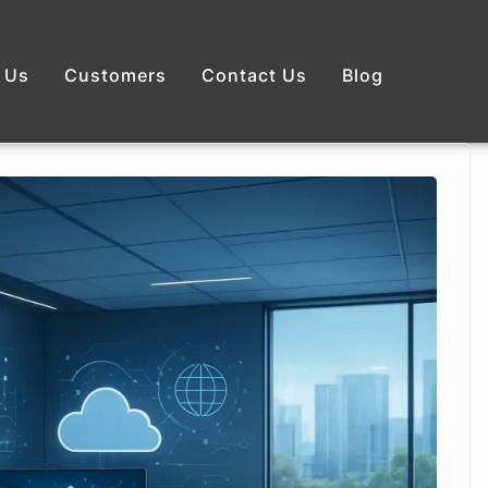
 Us
Customers
Contact Us
Blog