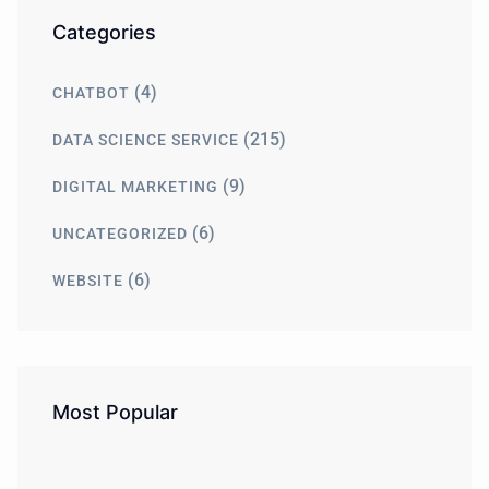
Categories
(4)
CHATBOT
(215)
DATA SCIENCE SERVICE
(9)
DIGITAL MARKETING
(6)
UNCATEGORIZED
(6)
WEBSITE
Most Popular