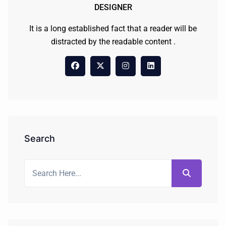
DESIGNER
It is a long established fact that a reader will be
distracted by the readable content .
Search