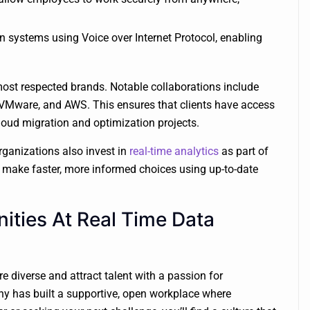
 systems using Voice over Internet Protocol, enabling
ost respected brands. Notable collaborations include
ke, VMware, and AWS. This ensures that clients have access
loud migration and optimization projects.
rganizations also invest in
real-time analytics
as part of
to make faster, more informed choices using up-to-date
ities At Real Time Data
e diverse and attract talent with a passion for
y has built a supportive, open workplace where