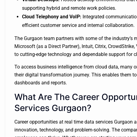
supporting hybrid and remote work policies.
Cloud Telephony and VoIP:
Integrated communication
efficient customer service and internal collaboration.
The Gurgaon team partners with some of the industry’s m
Microsoft (as a Direct Partner), Intuit, Citrix, CrowdStri
to cutting-edge technology and dependable support for c
To access business intelligence from cloud data, many o
their digital transformation journey. This enables them 
dashboards and reports.
What Are The Career Opportun
Services Gurgaon?
Career opportunities at real time data services Gurgaon ar
innovation, technology, and problem-solving. The compan