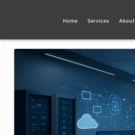
Home
Services
About