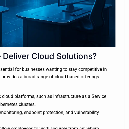
Deliver Cloud Solutions?
ential for businesses wanting to stay competitive in
n provides a broad range of cloud-based offerings
 cloud platforms, such as Infrastructure as a Service
bernetes clusters.
monitoring, endpoint protection, and vulnerability
allow employees to work securely from anywhere,