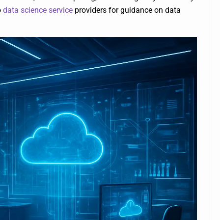
o
data science service
providers for guidance on data