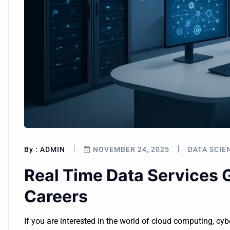
By :
ADMIN
NOVEMBER 24, 2025
DATA SCIE
Real Time Data Services 
Careers
If you are interested in the world of cloud computing, cyb