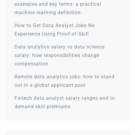
examples and key terms: a practical
machine learning definition
How to Get Data Analyst Jobs No
Experience Using Proof-of-Skill
Data analytics salary vs data science
salary: how responsibilities change
compensation
Remote data analytics jobs: how to stand
out in a global applicant pool
Fintech data analyst salary ranges and in-
demand skill premiums