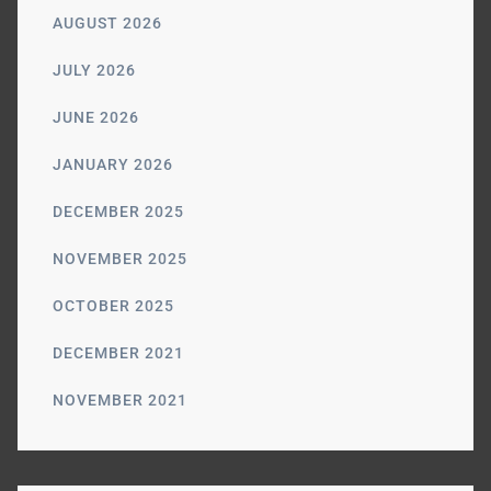
AUGUST 2026
JULY 2026
JUNE 2026
JANUARY 2026
DECEMBER 2025
NOVEMBER 2025
OCTOBER 2025
DECEMBER 2021
NOVEMBER 2021