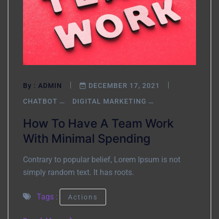
By :
ADMIN
DECEMBER 17, 2021
CHATBOT
DIGITAL MARKETING
How To Have A Team Work
With Minimal Spending
Contrary to popular belief, Lorem Ipsum is not
simply random text. It has roots.
Tags :
Actions