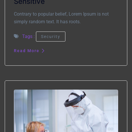
Sensitive
Contrary to popular belief, Lorem Ipsum is not
simply random text. It has roots.
Tags :
Security
Read More