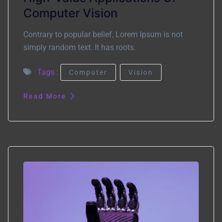
Computer Vision
Contrary to popular belief, Lorem Ipsum is not
simply random text. It has roots.
Tags :
Computer
Vision
Read More