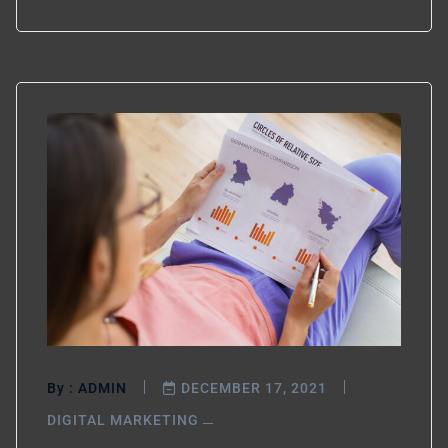
By :
ADMIN
DECEMBER 17, 2021
DIGITAL MARKETING