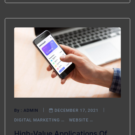
By :
ADMIN
DECEMBER 17, 2021
DIGITAL MARKETING
WEBSITE
High-Value Applications Of