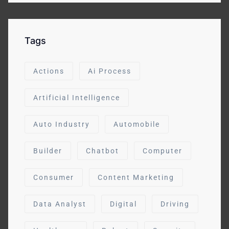
Tags
Actions
Ai Process
Artificial Intelligence
Auto Industry
Automobile
Builder
Chatbot
Computer
Consumer
Content Marketing
Data Analyst
Digital
Driving