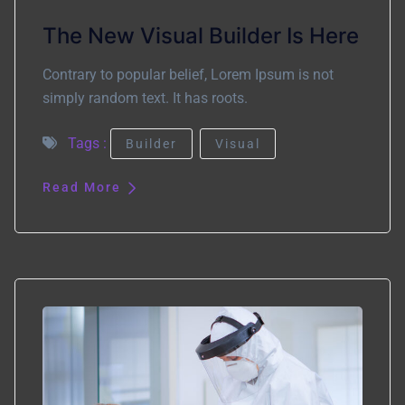
The New Visual Builder Is Here
Contrary to popular belief, Lorem Ipsum is not
simply random text. It has roots.
Tags :
Builder
Visual
Read More