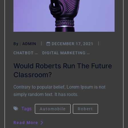
By :
ADMIN
DECEMBER 17, 2021
CHATBOT
DIGITAL MARKETING
Would Roberts Run The Future
Classroom?
Contrary to popular belief, Lorem Ipsum is not
simply random text. It has roots.
Tags :
Automobile
Robert
Read More