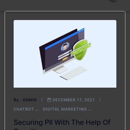
By :
ADMIN
DECEMBER 17, 2021
CHATBOT
DIGITAL MARKETING
Securing PII With The Help Of