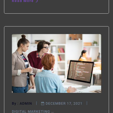
Read More
By :
ADMIN
DECEMBER 17, 2021
DIGITAL MARKETING