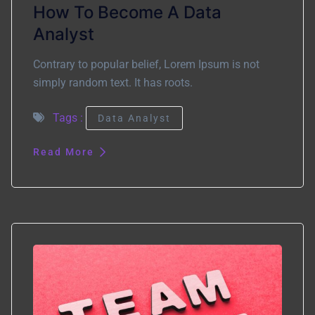
How To Become A Data
Analyst
Contrary to popular belief, Lorem Ipsum is not
simply random text. It has roots.
Tags :
Data Analyst
Read More