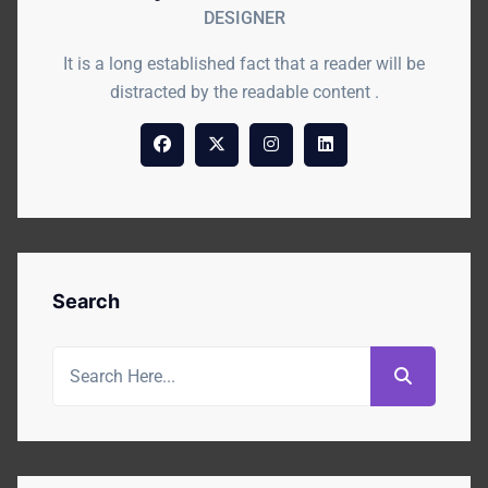
DESIGNER
It is a long established fact that a reader will be
distracted by the readable content .
Search