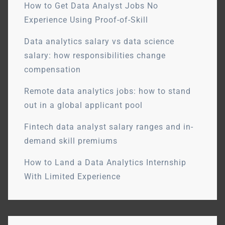
How to Get Data Analyst Jobs No
Experience Using Proof-of-Skill
Data analytics salary vs data science
salary: how responsibilities change
compensation
Remote data analytics jobs: how to stand
out in a global applicant pool
Fintech data analyst salary ranges and in-
demand skill premiums
How to Land a Data Analytics Internship
With Limited Experience