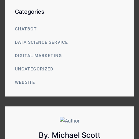
Categories
CHATBOT
DATA SCIENCE SERVICE
DIGITAL MARKETING
UNCATEGORIZED
WEBSITE
By. Michael Scott