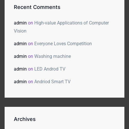
Recent Comments
admin
on
High-value Applications of Computer
Vision
admin
on
Everyone Loves Competition
admin
on
Washing machine
admin
on
LED Androd TV
admin
on
Andriod Smart TV
Archives