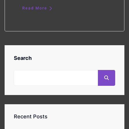
Read More
Search
Recent Posts