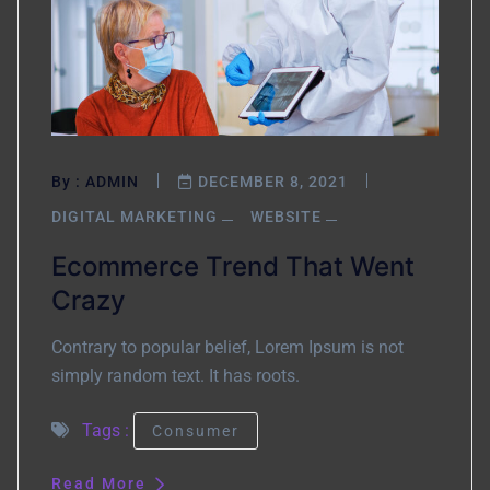
By :
ADMIN
DECEMBER 8, 2021
DIGITAL MARKETING
WEBSITE
Ecommerce Trend That Went
Crazy
Contrary to popular belief, Lorem Ipsum is not
simply random text. It has roots.
Tags :
Consumer
Read More