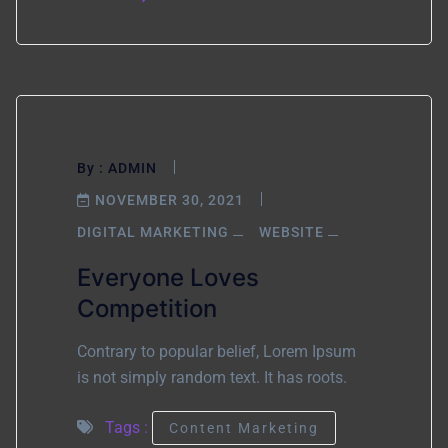
By :
ADMIN
NOVEMBER 30, 2021
DIGITAL MARKETING
WEBSITE
Everyone Loves
Competition
Contrary to popular belief, Lorem Ipsum
is not simply random text. It has roots.
Tags :
Content Marketing