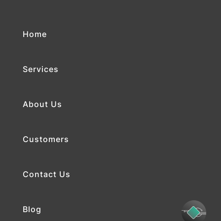
Home
Services
About Us
Customers
Contact Us
Blog