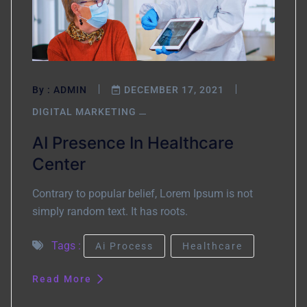
By :
ADMIN
DECEMBER 17, 2021
DIGITAL MARKETING
AI Presence In Healthcare
Center
Contrary to popular belief, Lorem Ipsum is not
simply random text. It has roots.
Tags :
Ai Process
Healthcare
Read More