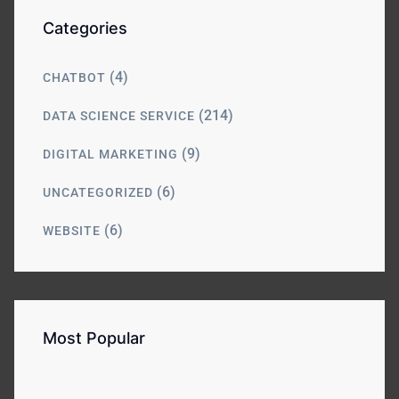
Categories
(4)
CHATBOT
(214)
DATA SCIENCE SERVICE
(9)
DIGITAL MARKETING
(6)
UNCATEGORIZED
(6)
WEBSITE
Most Popular