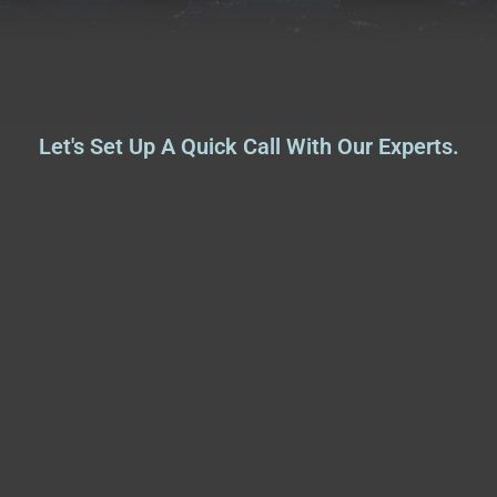
Let's Set Up A Quick Call With Our Experts.