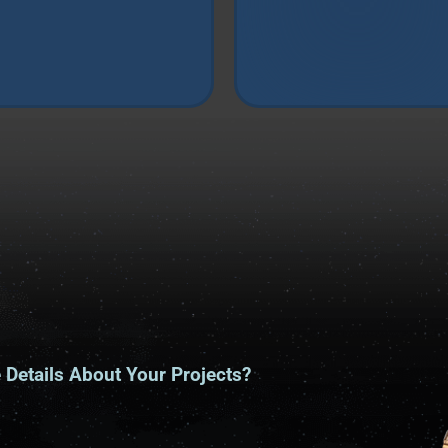
Details About Your Projects?