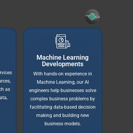
Machine Learning
Developments
rvices
With hands-on experience in
rces,
Machine Learning, our AI
ch as
engineers help businesses solve
ata,
complex business problems by
facilitating data-based decision
making and building new
business models.