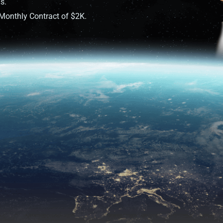
s.
onthly Contract of $2K.