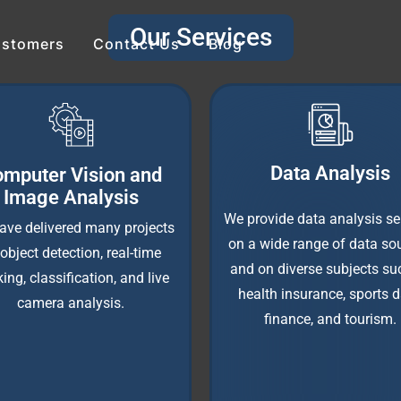
Our Services
stomers
Contact Us
Blog
Data Analysis
mputer Vision and
Image Analysis
We provide data analysis se
ave delivered many projects
on a wide range of data sou
object detection, real-time
and on diverse subjects su
king, classification, and live
health insurance, sports d
camera analysis.
finance, and tourism.