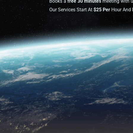
Books a
free 30 minutes
meeting with u
Our Services Start At
$25 Per
Hour And M