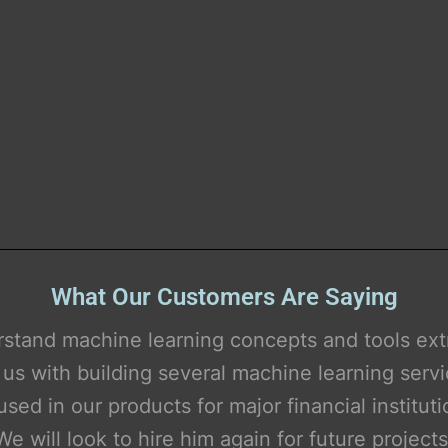
What Our Customers Are Saying
Simply brilliant.
 debug Python scripts and enhance our ML te
pipelines.
e can think out-of-the-box and bring in new id