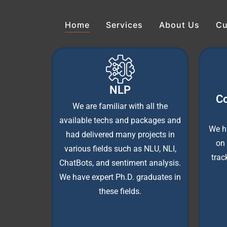
Home
Services
About Us
Cu
NLP
Co
We are familiar with all the
available techs and packages and
We h
had delivered many projects in
on 
various fields such as NLU, NLI,
trac
ChatBots, and sentiment analysis.
We have expert Ph.D. graduates in
these fields.