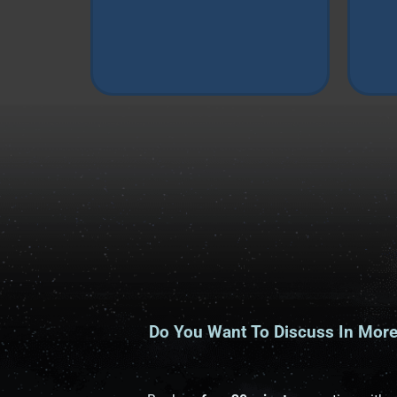
Do You Want To Discuss In More 