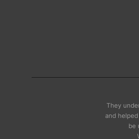
cepts and tools extremely well
hine learning services that will
We need to
r financial institutions.
n for future projects.
H