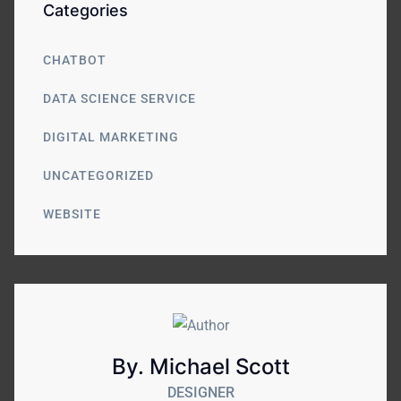
Categories
CHATBOT
DATA SCIENCE SERVICE
DIGITAL MARKETING
UNCATEGORIZED
WEBSITE
By. Michael Scott
DESIGNER