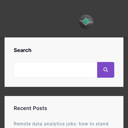
Search
Recent Posts
Remote data analytics jobs: how to stand