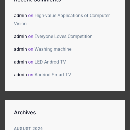
admin
on
High-value Applications of Computer
Vision
admin
on
Everyone Loves Competition
admin
on
Washing machine
admin
on
LED Androd TV
admin
on
Andriod Smart TV
Archives
AUGUST 2026