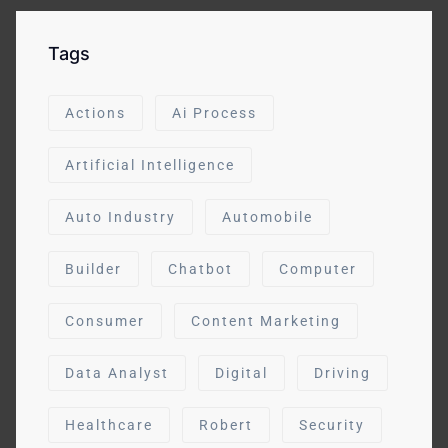
Tags
Actions
Ai Process
Artificial Intelligence
Auto Industry
Automobile
Builder
Chatbot
Computer
Consumer
Content Marketing
Data Analyst
Digital
Driving
Healthcare
Robert
Security