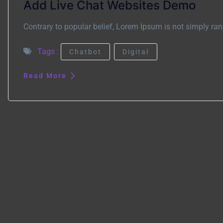
Add Live Chat Websites Demo
Contrary to popular belief, Lorem Ipsum is not simply rand
Tags :
Chatbot
Digital
Read More