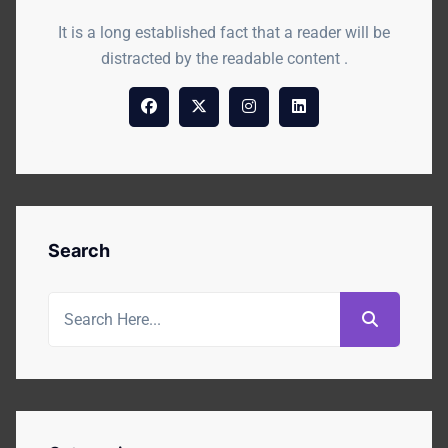
It is a long established fact that a reader will be
distracted by the readable content .
Search