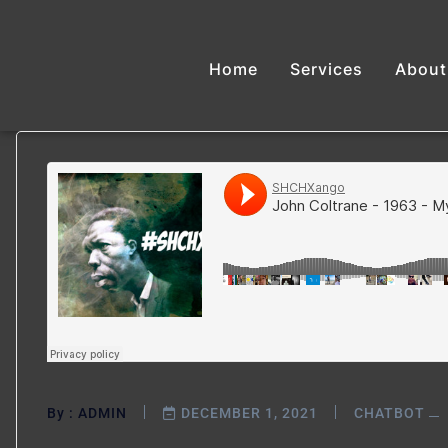
Home
Services
About
By :
ADMIN
DECEMBER 1, 2021
CHATBOT