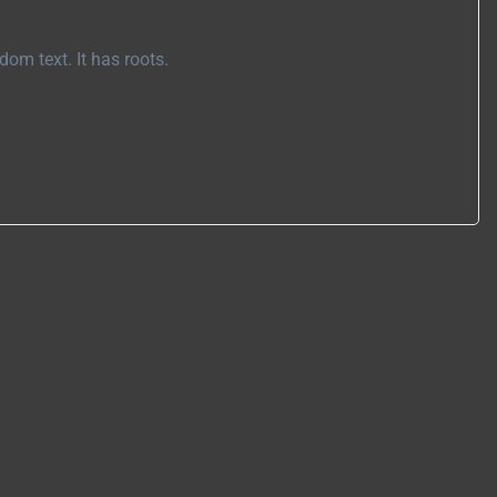
om text. It has roots.