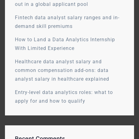
out in a global applicant pool
Fintech data analyst salary ranges and in-
demand skill premiums
How to Land a Data Analytics Internship
With Limited Experience
Healthcare data analyst salary and
common compensation add-ons: data
analyst salary in healthcare explained
Entry-level data analytics roles: what to
apply for and how to qualify
Recent Comments