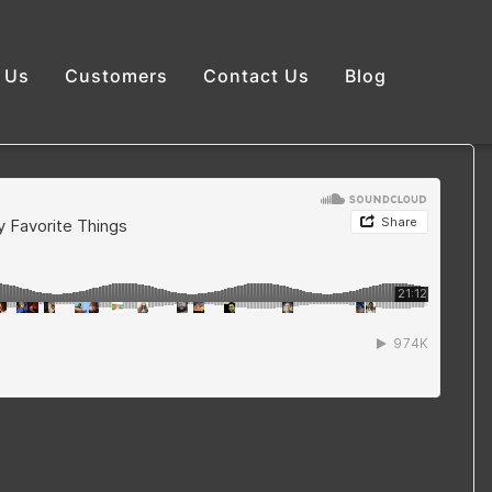
 Us
Customers
Contact Us
Blog