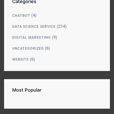
Categories
(4)
CHATBOT
(214)
DATA SCIENCE SERVICE
(9)
DIGITAL MARKETING
(6)
UNCATEGORIZED
(6)
WEBSITE
Most Popular