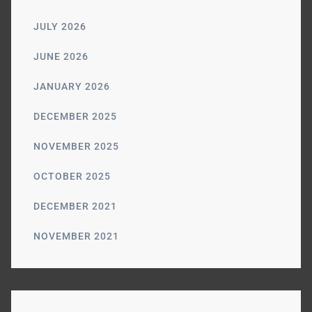
JULY 2026
JUNE 2026
JANUARY 2026
DECEMBER 2025
NOVEMBER 2025
OCTOBER 2025
DECEMBER 2021
NOVEMBER 2021