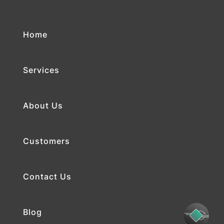
Home
Services
About Us
Customers
Contact Us
Blog