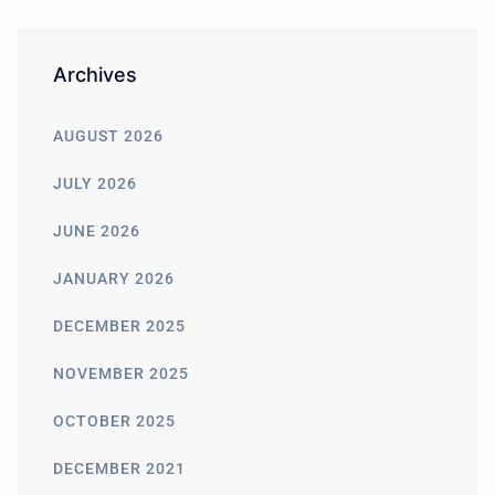
Archives
AUGUST 2026
JULY 2026
JUNE 2026
JANUARY 2026
DECEMBER 2025
NOVEMBER 2025
OCTOBER 2025
DECEMBER 2021