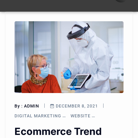
By :
ADMIN
DECEMBER 8, 2021
DIGITAL MARKETING
WEBSITE
Ecommerce Trend