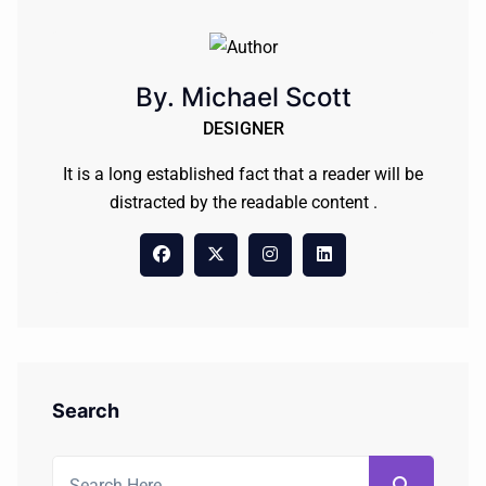
By. Michael Scott
DESIGNER
It is a long established fact that a reader will be
distracted by the readable content .
Search