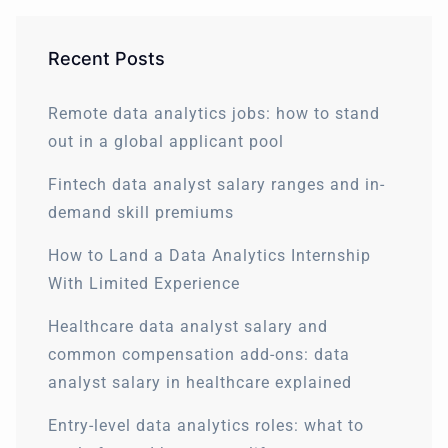
Recent Posts
Remote data analytics jobs: how to stand
out in a global applicant pool
Fintech data analyst salary ranges and in-
demand skill premiums
How to Land a Data Analytics Internship
With Limited Experience
Healthcare data analyst salary and
common compensation add-ons: data
analyst salary in healthcare explained
Entry-level data analytics roles: what to