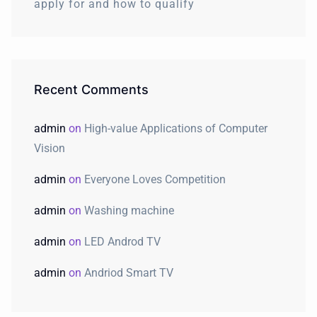
apply for and how to qualify
Recent Comments
admin
on
High-value Applications of Computer
Vision
admin
on
Everyone Loves Competition
admin
on
Washing machine
admin
on
LED Androd TV
admin
on
Andriod Smart TV