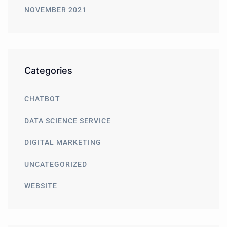
NOVEMBER 2021
Categories
CHATBOT
DATA SCIENCE SERVICE
DIGITAL MARKETING
UNCATEGORIZED
WEBSITE