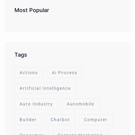
Most Popular
Tags
Actions
Ai Process
Artificial Intelligence
Auto Industry
Automobile
Builder
Chatbot
Computer