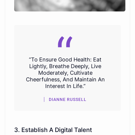
“To Ensure Good Health: Eat
Lightly, Breathe Deeply, Live
Moderately, Cultivate
Cheerfulness, And Maintain An
Interest In Life.”
DIANNE RUSSELL
3. Establish A Digital Talent