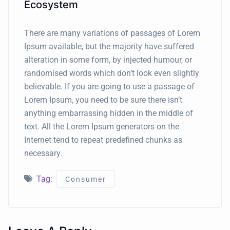
Ecosystem
There are many variations of passages of Lorem
Ipsum available, but the majority have suffered
alteration in some form, by injected humour, or
randomised words which don’t look even slightly
believable. If you are going to use a passage of
Lorem Ipsum, you need to be sure there isn’t
anything embarrassing hidden in the middle of
text. All the Lorem Ipsum generators on the
Internet tend to repeat predefined chunks as
necessary.
Tag:
Consumer