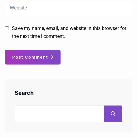
Save my name, email, and website in this browser for
the next time I comment.
Post Comment
Search