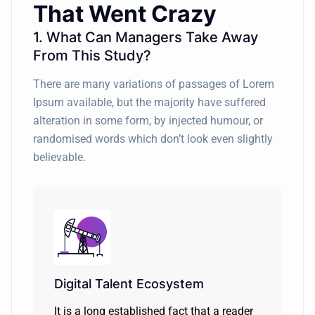
That Went Crazy
1. What Can Managers Take Away
From This Study?
There are many variations of passages of Lorem
Ipsum available, but the majority have suffered
alteration in some form, by injected humour, or
randomised words which don’t look even slightly
believable.
Digital Talent Ecosystem
It is a long established fact that a reader