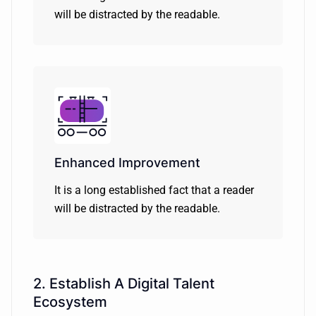
will be distracted by the readable.
Enhanced Improvement
It is a long established fact that a reader
will be distracted by the readable.
2. Establish A Digital Talent
Ecosystem