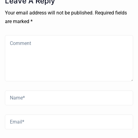
Leave A Reply
Your email address will not be published. Required fields
are marked *