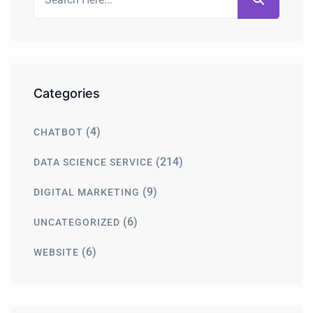
Categories
(4)
CHATBOT
(214)
DATA SCIENCE SERVICE
(9)
DIGITAL MARKETING
(6)
UNCATEGORIZED
(6)
WEBSITE