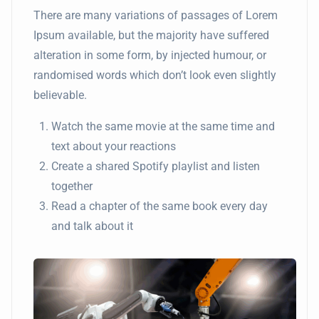
There are many variations of passages of Lorem
Ipsum available, but the majority have suffered
alteration in some form, by injected humour, or
randomised words which don’t look even slightly
believable.
Watch the same movie at the same time and
text about your reactions
Create a shared Spotify playlist and listen
together
Read a chapter of the same book every day
and talk about it