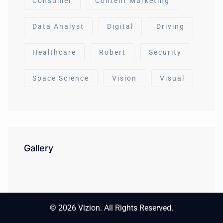
Consumer
Content Marketing
Data Analyst
Digital
Driving
Healthcare
Robert
Security
Space Science
Vision
Visual
Gallery
© 2026 Vizion. All Rights Reserved.