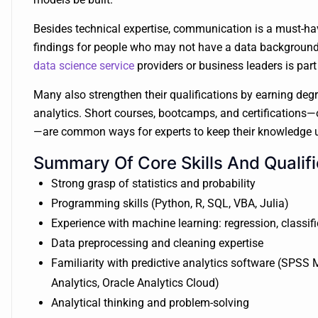
Besides technical expertise, communication is a must-have 
findings for people who may not have a data background. 
data science service
providers or business leaders is part
Many also strengthen their qualifications by earning degre
analytics. Short courses, bootcamps, and certifications—o
—are common ways for experts to keep their knowledge u
Summary Of Core Skills And Qualifi
Strong grasp of statistics and probability
Programming skills (Python, R, SQL, VBA, Julia)
Experience with machine learning: regression, classifi
Data preprocessing and cleaning expertise
Familiarity with predictive analytics software (SPSS
Analytics, Oracle Analytics Cloud)
Analytical thinking and problem-solving