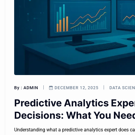
By :
ADMIN
DECEMBER 12, 2025
DATA SCIE
Predictive Analytics Expe
Decisions: What You Nee
Understanding what a predictive analytics expert does c