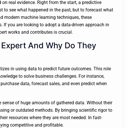
n real evidence. Right from the start, a predictive
ust to see what happened in the past, but to forecast what
 and modern machine learning techniques, these
. If you are looking to adopt a data-driven approach in
ert works and contributes is crucial.
cs Expert And Why Do They
lizes in using data to predict future outcomes. This role
nowledge to solve business challenges. For instance,
 purchase data, forecast sales, and even predict when
 sense of huge amounts of gathered data. Without their
ing or outdated methods. By bringing scientific rigor to
their resources where they are most needed. In fast-
aying competitive and profitable.