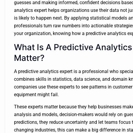
guesses and making informed, confident decisions based o
analytics expert helps organizations use their data not j
is likely to happen next. By applying statistical models
professionals turn raw numbers into actionable strategies
your organization, knowing how a predictive analytics exp
What Is A Predictive Analyti
Matter?
A predictive analytics expert is a professional who specia
combines skills in statistics, data science, and domain k
companies use these experts to see patterns in customer
equipment might fail.
These experts matter because they help businesses make
analysis and models, decision-makers would rely on guess
predictions, they reduce uncertainty and let teams focus 
changing industries, this can make a big difference in st