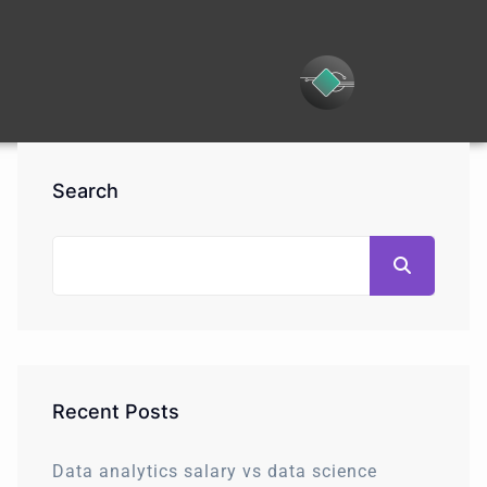
Search
Recent Posts
Data analytics salary vs data science