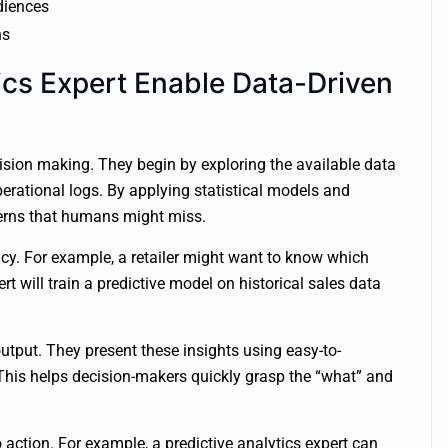
udiences
ns
ics Expert Enable Data-Driven
ecision making. They begin by exploring the available data
erational logs. By applying statistical models and
terns that humans might miss.
acy. For example, a retailer might want to know which
t will train a predictive model on historical sales data
 output. They present these insights using easy-to-
This helps decision-makers quickly grasp the “what” and
action. For example, a predictive analytics expert can