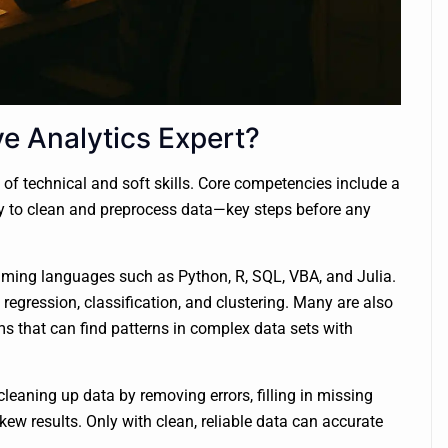
ve Analytics Expert?
 of technical and soft skills. Core competencies include a
ty to clean and preprocess data—key steps before any
ramming languages such as Python, R, SQL, VBA, and Julia.
e regression, classification, and clustering. Many are also
ms that can find patterns in complex data sets with
cleaning up data by removing errors, filling in missing
ew results. Only with clean, reliable data can accurate