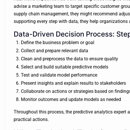
advise a marketing team to target specific customer gr
supply chain management, they might recommend adjusti
supporting every step with data, they help organizations a
Data-Driven Decision Process: Ste
Define the business problem or goal
Collect and prepare relevant data
Clean and preprocess the data to ensure quality
Select and build suitable predictive models
Test and validate model performance
Present insights and explain results to stakeholders
Collaborate on actions or strategies based on finding
Monitor outcomes and update models as needed
Throughout this process, the predictive analytics expert ac
practical actions.