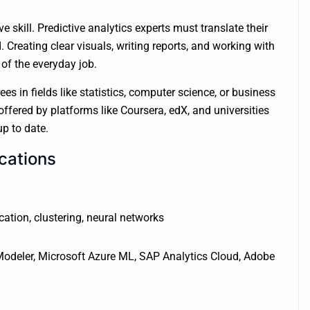
skill. Predictive analytics experts must translate their
Creating clear visuals, writing reports, and working with
 of the everyday job.
es in fields like statistics, computer science, or business
ffered by platforms like Coursera, edX, and universities
p to date.
cations
cation, clustering, neural networks
 Modeler, Microsoft Azure ML, SAP Analytics Cloud, Adobe