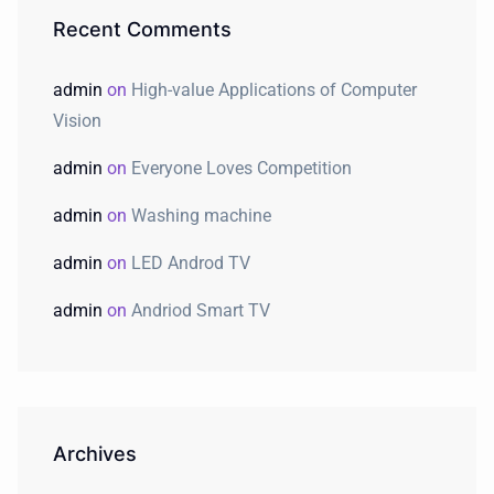
Recent Comments
admin
on
High-value Applications of Computer
Vision
admin
on
Everyone Loves Competition
admin
on
Washing machine
admin
on
LED Androd TV
admin
on
Andriod Smart TV
Archives