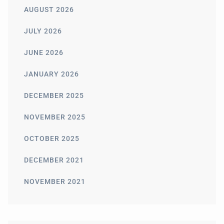
AUGUST 2026
JULY 2026
JUNE 2026
JANUARY 2026
DECEMBER 2025
NOVEMBER 2025
OCTOBER 2025
DECEMBER 2021
NOVEMBER 2021