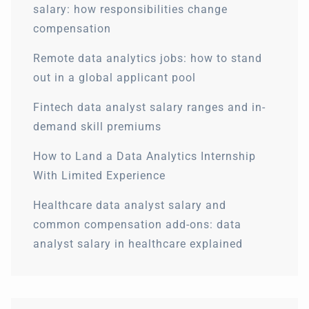
salary: how responsibilities change
compensation
Remote data analytics jobs: how to stand
out in a global applicant pool
Fintech data analyst salary ranges and in-
demand skill premiums
How to Land a Data Analytics Internship
With Limited Experience
Healthcare data analyst salary and
common compensation add-ons: data
analyst salary in healthcare explained