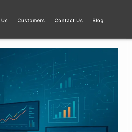
 Us
Customers
Contact Us
Blog