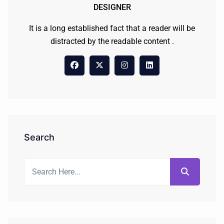
DESIGNER
It is a long established fact that a reader will be
distracted by the readable content .
Search