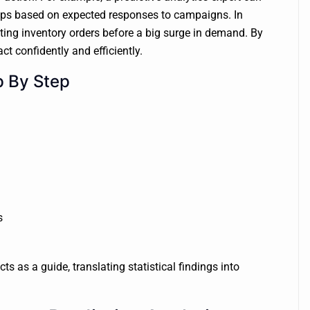
oups based on expected responses to campaigns. In
ng inventory orders before a big surge in demand. By
ct confidently and efficiently.
p By Step
s
ts as a guide, translating statistical findings into