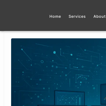
Home
Services
About