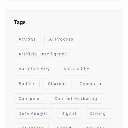
Tags
Actions
Ai Process
Artificial Intelligence
Auto Industry
Automobile
Builder
Chatbot
Computer
Consumer
Content Marketing
Data Analyst
Digital
Driving