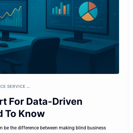
NCE SERVICE
rt For Data-Driven
d To Know
an be the difference between making blind business