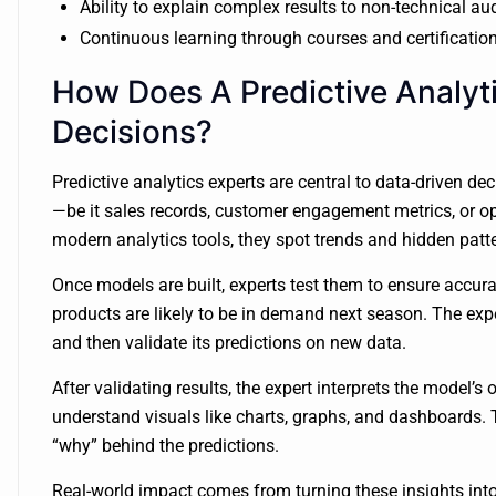
Ability to explain complex results to non-technical a
Continuous learning through courses and certificatio
How Does A Predictive Analyt
Decisions?
Predictive analytics experts are central to data-driven d
—be it sales records, customer engagement metrics, or op
modern analytics tools, they spot trends and hidden pat
Once models are built, experts test them to ensure accur
products are likely to be in demand next season. The exper
and then validate its predictions on new data.
After validating results, the expert interprets the model’s
understand visuals like charts, graphs, and dashboards. 
“why” behind the predictions.
Real-world impact comes from turning these insights into 