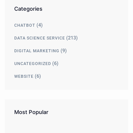
Categories
(4)
CHATBOT
(213)
DATA SCIENCE SERVICE
(9)
DIGITAL MARKETING
(6)
UNCATEGORIZED
(6)
WEBSITE
Most Popular