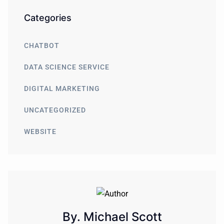
Categories
CHATBOT
DATA SCIENCE SERVICE
DIGITAL MARKETING
UNCATEGORIZED
WEBSITE
By. Michael Scott