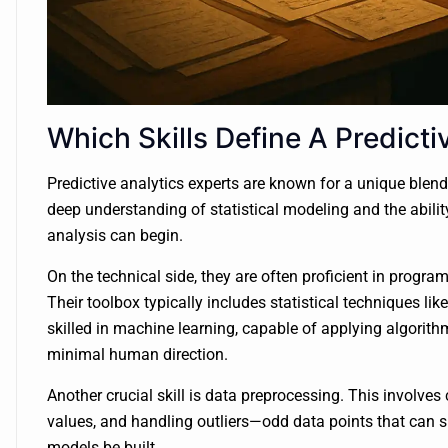
Which Skills Define A Predicti
Predictive analytics experts are known for a unique blend
deep understanding of statistical modeling and the abili
analysis can begin.
On the technical side, they are often proficient in prog
Their toolbox typically includes statistical techniques lik
skilled in machine learning, capable of applying algorith
minimal human direction.
Another crucial skill is data preprocessing. This involves 
values, and handling outliers—odd data points that can sk
models be built.