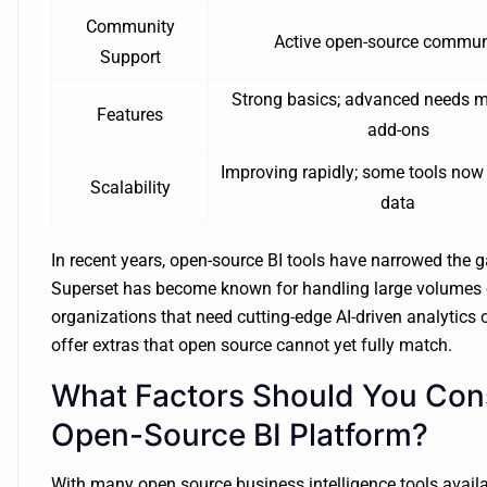
Community
Active open-source commun
Support
Strong basics; advanced needs m
Features
add-ons
Improving rapidly; some tools now
Scalability
data
In recent years, open-source BI tools have narrowed the g
Superset has become known for handling large volumes of
organizations that need cutting-edge AI-driven analytics o
offer extras that open source cannot yet fully match.
What Factors Should You Co
Open-Source BI Platform?
With many open source business intelligence tools availab