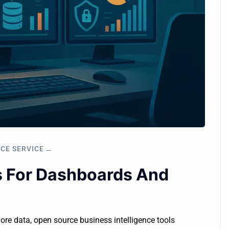
NCE SERVICE
s For Dashboards And
lore data, open source business intelligence tools