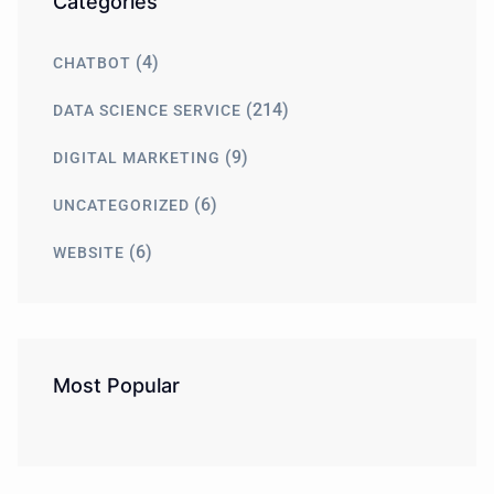
Categories
(4)
CHATBOT
(214)
DATA SCIENCE SERVICE
(9)
DIGITAL MARKETING
(6)
UNCATEGORIZED
(6)
WEBSITE
Most Popular