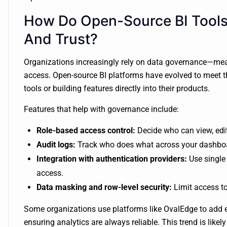
How Do Open-Source BI Tools
And Trust?
Organizations increasingly rely on data governance—mean
access. Open-source BI platforms have evolved to meet th
tools or building features directly into their products.
Features that help with governance include:
Role-based access control:
Decide who can view, edit
Audit logs:
Track who does what across your dashbo
Integration with authentication providers:
Use single
access.
Data masking and row-level security:
Limit access to
Some organizations use platforms like OvalEdge to add
ensuring analytics are always reliable. This trend is likel