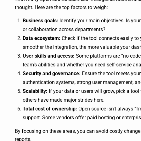
thought. Here are the top factors to weigh:
Business goals:
Identify your main objectives. Is yo
or collaboration across departments?
Data ecosystem:
Check if the tool connects easily to
smoother the integration, the more valuable your das
User skills and access:
Some platforms are “no-code,”
team’s abilities and whether you need self-service anal
Security and governance:
Ensure the tool meets your 
authentication systems, strong user management, and
Scalability:
If your data or users will grow, pick a to
others have made major strides here.
Total cost of ownership:
Open source isn’t always “fr
support. Some vendors offer paid hosting or enterpri
By focusing on these areas, you can avoid costly change
reports.