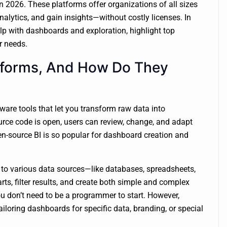
in 2026. These platforms offer organizations of all sizes
alytics, and gain insights—without costly licenses. In
elp with dashboards and exploration, highlight top
r needs.
tforms, And How Do They
ware tools that let you transform raw data into
rce code is open, users can review, change, and adapt
 open-source BI is so popular for dashboard creation and
t to various data sources—like databases, spreadsheets,
rts, filter results, and create both simple and complex
u don’t need to be a programmer to start. However,
iloring dashboards for specific data, branding, or special