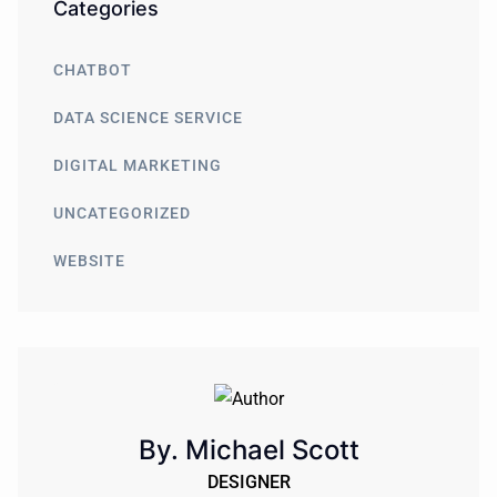
Categories
CHATBOT
DATA SCIENCE SERVICE
DIGITAL MARKETING
UNCATEGORIZED
WEBSITE
By. Michael Scott
DESIGNER