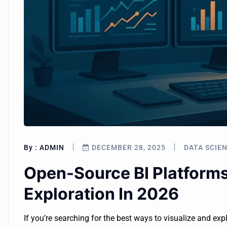
By :
ADMIN
DECEMBER 28, 2025
DATA SCIE
Open-Source BI Platform
Exploration In 2026
If you’re searching for the best ways to visualize and exp