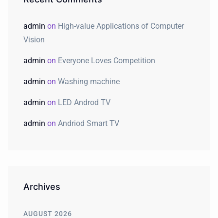
admin
on
High-value Applications of Computer
Vision
admin
on
Everyone Loves Competition
admin
on
Washing machine
admin
on
LED Androd TV
admin
on
Andriod Smart TV
Archives
AUGUST 2026