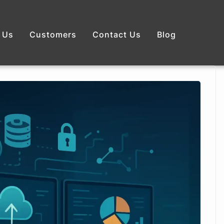
 Us
Customers
Contact Us
Blog