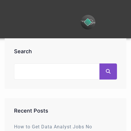
Search
Recent Posts
How to Get Data Analyst Jobs No