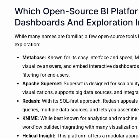
Which Open-Source BI Platfo
Dashboards And Exploration 
While many names are familiar, a few open-source tools
exploration:
Metabase:
Known for its easy interface and speed, M
visualize answers, and embed interactive dashboards.
filtering for end-users.
Apache Superset:
Superset is designed for scalabili
visualizations, supports big data sources, and integra
Redash:
With its SQL-first approach, Redash appeals 
queries, multiple data sources, and lets you assemble
KNIME:
While best known for analytics and machine l
workflow builder, integrating with many visualization l
Helical Insight:
This platform offers a modular appro