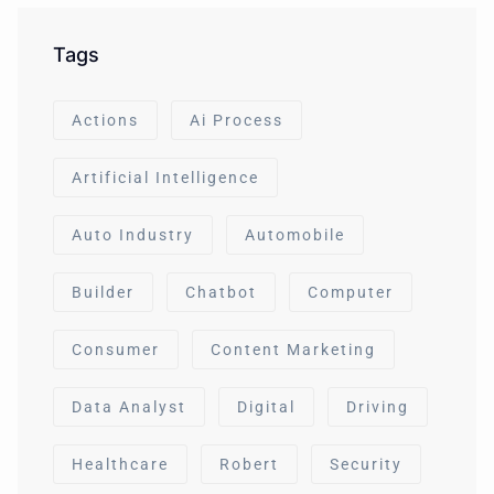
Tags
Actions
Ai Process
Artificial Intelligence
Auto Industry
Automobile
Builder
Chatbot
Computer
Consumer
Content Marketing
Data Analyst
Digital
Driving
Healthcare
Robert
Security