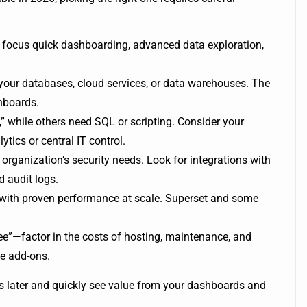
ur focus quick dashboarding, advanced data exploration,
 your databases, cloud services, or data warehouses. The
hboards.
 while others need SQL or scripting. Consider your
ytics or central IT control.
organization’s security needs. Look for integrations with
 audit logs.
ol with proven performance at scale. Superset and some
ee”—factor in the costs of hosting, maintenance, and
se add-ons.
s later and quickly see value from your dashboards and