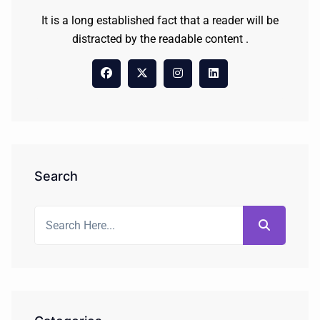
It is a long established fact that a reader will be
distracted by the readable content .
Search