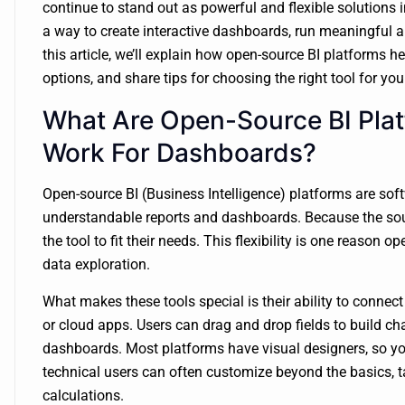
continue to stand out as powerful and flexible solutions 
a way to create interactive dashboards, run meaningful an
this article, we’ll explain how open-source BI platforms h
options, and share tips for choosing the right tool for you
What Are Open-Source BI Pla
Work For Dashboards?
Open-source BI (Business Intelligence) platforms are soft
understandable reports and dashboards. Because the sou
the tool to fit their needs. This flexibility is one reason
data exploration.
What makes these tools special is their ability to connec
or cloud apps. Users can drag and drop fields to build cha
dashboards. Most platforms have visual designers, so yo
technical users can often customize beyond the basics, ta
calculations.