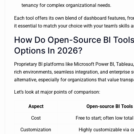
tenancy for complex organizational needs.
Each tool offers its own blend of dashboard features, fr
it essential to match your choice with your team’s skills 
How Do Open-Source BI Tools
Options In 2026?
Proprietary BI platforms like Microsoft Power BI, Tableau,
rich environments, seamless integration, and enterprise s
alternative, especially for organizations that value transpa
Let’s look at major points of comparison:
Aspect
Open-source BI Tools
Cost
Free to start; often low total
Customization
Highly customizable via c