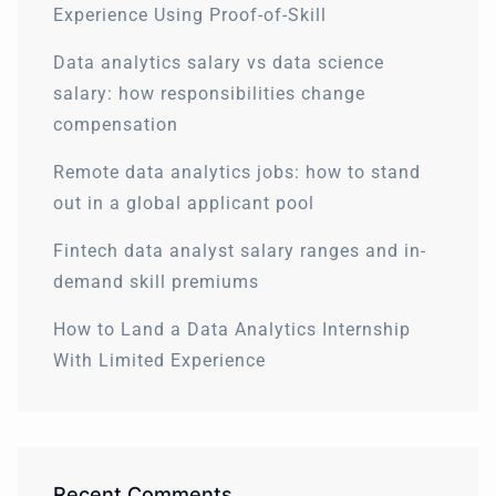
Experience Using Proof-of-Skill
Data analytics salary vs data science
salary: how responsibilities change
compensation
Remote data analytics jobs: how to stand
out in a global applicant pool
Fintech data analyst salary ranges and in-
demand skill premiums
How to Land a Data Analytics Internship
With Limited Experience
Recent Comments