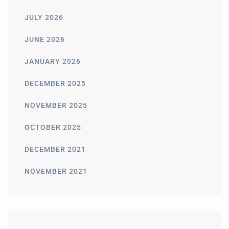
JULY 2026
JUNE 2026
JANUARY 2026
DECEMBER 2025
NOVEMBER 2025
OCTOBER 2025
DECEMBER 2021
NOVEMBER 2021