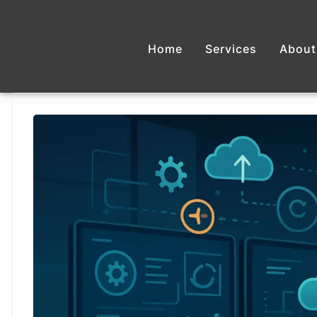
Home
Services
About