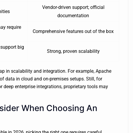
Vendor-driven support; official
ities
documentation
ay require
Comprehensive features out of the box
 support big
Strong, proven scalability
ap in scalability and integration. For example, Apache
 data in cloud and on-premises setups. Still, for
r deep enterprise integrations, proprietary tools may
nsider When Choosing An
le in 2026, picking the right one requires careful