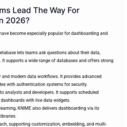
rms Lead The Way For
In 2026?
 have become especially popular for dashboarding and
etabase lets teams ask questions about their data,
 It supports a wide range of databases and offers strong
ty and modern data workflows. It provides advanced
tes with authentication systems for security.
to analysts and developers. It supports scheduled
 dashboards with live data widgets.
earning, KNIME also delivers dashboarding via its
ibraries.
ach, supporting customization, embedding, and multi-