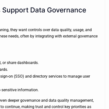
 Support Data Governance
ing, they want controls over data quality, usage, and
ese needs, often by integrating with external governance
, or share dashboards.
ards.
 sign-on (SSO) and directory services to manage user
 sensitive information.
 even deeper governance and data quality management,
y to continue, making trust and control key priorities as