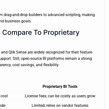
om drag-and-drop builders to advanced scripting, making
and business goals.
 Compare To Proprietary
 and Qlik Sense are widely recognized for their feature-
upport. Still, open-source BI platforms remain a strong
rency, cost savings, and flexibility.
Proprietary BI Tools
 cost
License fees; can be costly as users grow
ode
Limited; relies on vendor features