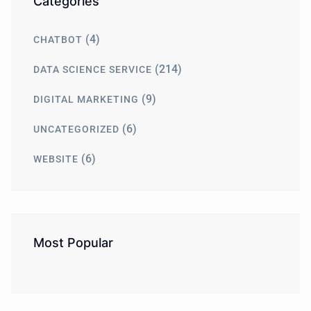
Categories
(4)
CHATBOT
(214)
DATA SCIENCE SERVICE
(9)
DIGITAL MARKETING
(6)
UNCATEGORIZED
(6)
WEBSITE
Most Popular