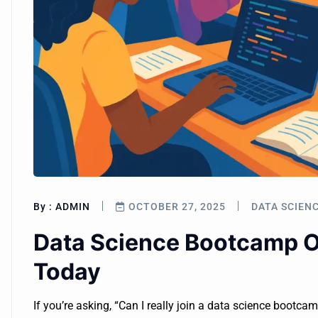
By :
ADMIN
OCTOBER 27, 2025
DATA SCIEN
Data Science Bootcamp On
Today
If you’re asking, “Can I really join a data science bootca