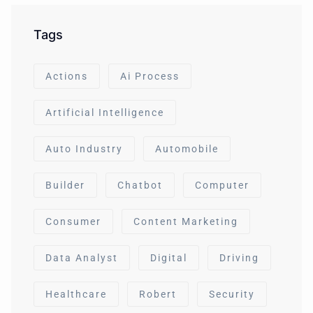
Tags
Actions
Ai Process
Artificial Intelligence
Auto Industry
Automobile
Builder
Chatbot
Computer
Consumer
Content Marketing
Data Analyst
Digital
Driving
Healthcare
Robert
Security