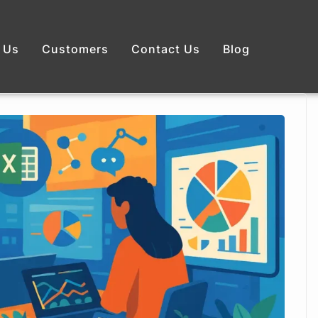
 Us
Customers
Contact Us
Blog