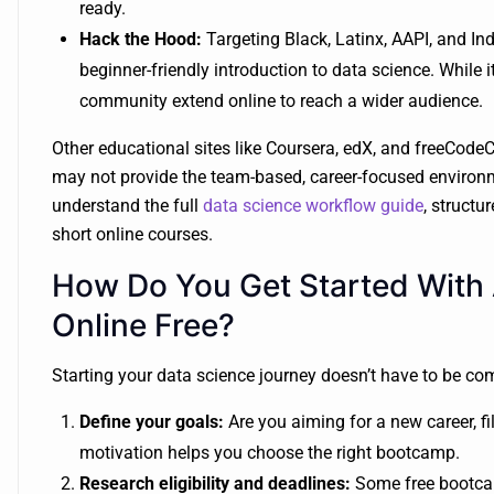
ready.
Hack the Hood:
Targeting Black, Latinx, AAPI, and I
beginner-friendly introduction to data science. While 
community extend online to reach a wider audience.
Other educational sites like Coursera, edX, and freeCod
may not provide the team-based, career-focused environm
understand the full
data science workflow guide
, struct
short online courses.
How Do You Get Started With
Online Free?
Starting your data science journey doesn’t have to be com
Define your goals:
Are you aiming for a new career, fil
motivation helps you choose the right bootcamp.
Research eligibility and deadlines:
Some free bootcam