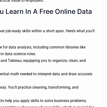
ctical value to employers.
u Learn In A Free Online Data
er job-ready skills within a short span. Here’s what you’ll
e for data analysis, including common libraries like
r data science roles.
 and Tableau, equipping you to organize, clean, and
ntial math needed to interpret data and draw accurate
sy. You’ll practice cleaning, transforming, and
s help you apply skills to solve business problems.