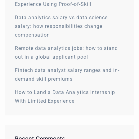
Experience Using Proof-of-Skill
Data analytics salary vs data science
salary: how responsibilities change
compensation
Remote data analytics jobs: how to stand
out in a global applicant pool
Fintech data analyst salary ranges and in-
demand skill premiums
How to Land a Data Analytics Internship
With Limited Experience
Recent Comments