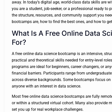
away. In today’s digital age, world-class data skills are w
you are a student, job-seeker, or a professional ready to 
the structure, resources, and community support you need t
bootcamps are, how to find the best ones, and how to get
What Is A Free Online Data S
For?
A free online data science bootcamp is an intensive, str
practical and theoretical skills needed for entry-level role
programs are ideal for beginners, career changers, or an
financial barriers. Participants range from undergraduat
across diverse backgrounds. Some bootcamps focus on un
anyone with an interest in data science.
Most free online data science bootcamps are fully remot
or within a structured virtual cohort. Many also provide m
set you up for real workplace challenges.