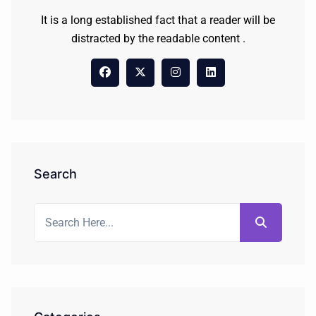
It is a long established fact that a reader will be
distracted by the readable content .
Search