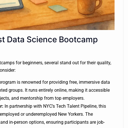
st Data Science Bootcamp
camps for beginners, several stand out for their quality,
consider:
rogram is renowned for providing free, immersive data
ed groups. It runs entirely online, making it accessible
jects, and mentorship from top employers.
r:
In partnership with NYC’s Tech Talent Pipeline, this
 unemployed or underemployed New Yorkers. The
 and in-person options, ensuring participants are job-