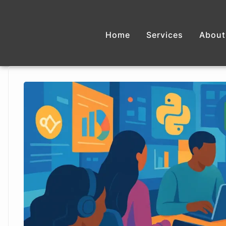
Home
Services
About