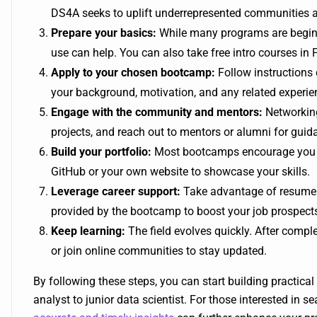
DS4A seeks to uplift underrepresented communities 
Prepare your basics:
While many programs are beginne
use can help. You can also take free intro courses in P
Apply to your chosen bootcamp:
Follow instructions 
your background, motivation, and any related experie
Engage with the community and mentors:
Networking 
projects, and reach out to mentors or alumni for guid
Build your portfolio:
Most bootcamps encourage you t
GitHub or your own website to showcase your skills.
Leverage career support:
Take advantage of resume 
provided by the bootcamp to boost your job prospect
Keep learning:
The field evolves quickly. After comp
or join online communities to stay updated.
By following these steps, you can start building practical 
analyst to junior data scientist. For those interested in 