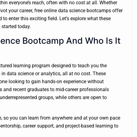
ithin everyone’s reach, often with no cost at all. Whether
pivot your career, free online data science bootcamps offer
o enter this exciting field. Let’s explore what these
 started today.
cience Bootcamp And Who Is It
uctured learning program designed to teach you the
s in data science or analytics, all at no cost. These
yone looking to gain hands-on experience without
es and recent graduates to mid-career professionals
derrepresented groups, while others are open to
e, so you can learn from anywhere and at your own pace
entorship, career support, and project-based learning to