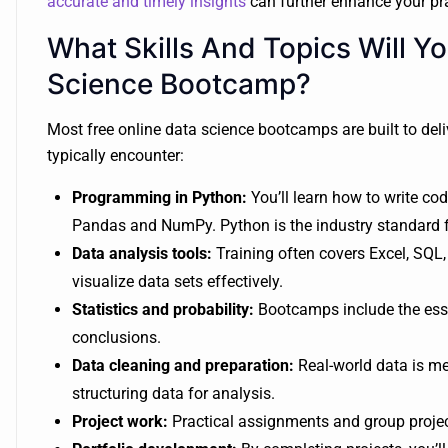
accurate and timely insights
can further enhance your pra
What Skills And Topics Will Yo
Science Bootcamp?
Most free online data science bootcamps are built to deliv
typically encounter:
Programming in Python:
You’ll learn how to write cod
Pandas and NumPy. Python is the industry standard fo
Data analysis tools:
Training often covers Excel, SQL,
visualize data sets effectively.
Statistics and probability:
Bootcamps include the esse
conclusions.
Data cleaning and preparation:
Real-world data is mes
structuring data for analysis.
Project work:
Practical assignments and group project