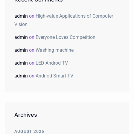
admin
on
High-value Applications of Computer
Vision
admin
on
Everyone Loves Competition
admin
on
Washing machine
admin
on
LED Androd TV
admin
on
Andriod Smart TV
Archives
AUGUST 2026