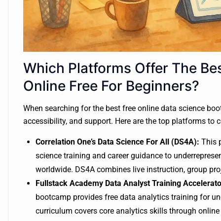
Which Platforms Offer The Be
Online Free For Beginners?
When searching for the best free online data science boot
accessibility, and support. Here are the top platforms to 
Correlation One’s Data Science For All (DS4A):
This p
science training and career guidance to underrepresent
worldwide. DS4A combines live instruction, group pro
Fullstack Academy Data Analyst Training Accelerato
bootcamp provides free data analytics training for
curriculum covers core analytics skills through online