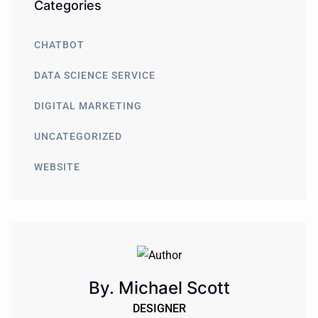
Categories
CHATBOT
DATA SCIENCE SERVICE
DIGITAL MARKETING
UNCATEGORIZED
WEBSITE
By. Michael Scott
DESIGNER