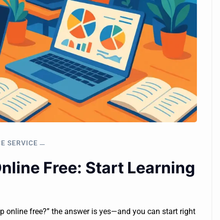
CE SERVICE
line Free: Start Learning
mp online free?” the answer is yes—and you can start right