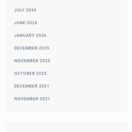
JULY 2026
JUNE 2026
JANUARY 2026
DECEMBER 2025
NOVEMBER 2025
OCTOBER 2025
DECEMBER 2021
NOVEMBER 2021