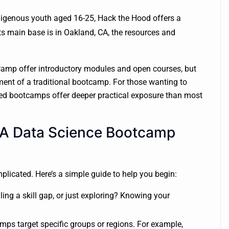
ndigenous youth aged 16-25, Hack the Hood offers a
its main base is in Oakland, CA, the resources and
eCamp offer introductory modules and open courses, but
ent of a traditional bootcamp. For those wanting to
ured bootcamps offer deeper practical exposure than most
 A Data Science Bootcamp
plicated. Here’s a simple guide to help you begin:
ling a skill gap, or just exploring? Knowing your
ps target specific groups or regions. For example,