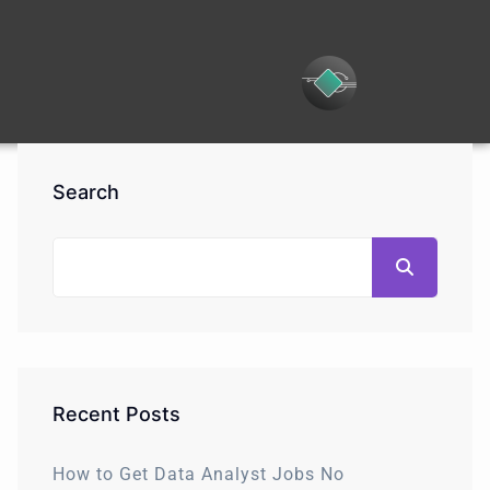
Search
Recent Posts
How to Get Data Analyst Jobs No