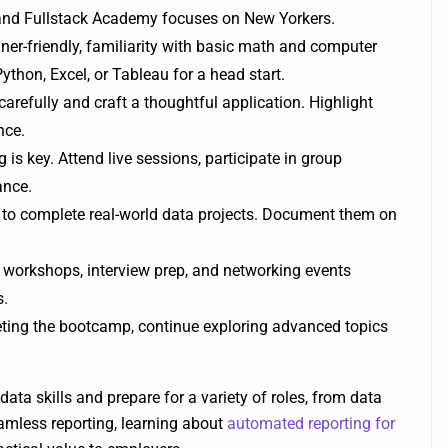
and Fullstack Academy focuses on New Yorkers.
r-friendly, familiarity with basic math and computer
ython, Excel, or Tableau for a head start.
carefully and craft a thoughtful application. Highlight
nce.
is key. Attend live sessions, participate in group
ance.
o complete real-world data projects. Document them on
workshops, interview prep, and networking events
s.
leting the bootcamp, continue exploring advanced topics
data skills and prepare for a variety of roles, from data
seamless reporting, learning about
automated reporting for