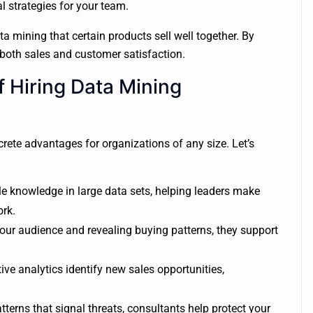
al strategies for your team.
 mining that certain products sell well together. By
g both sales and customer satisfaction.
 Hiring Data Mining
rete advantages for organizations of any size. Let’s
e knowledge in large data sets, helping leaders make
ork.
ur audience and revealing buying patterns, they support
ive analytics identify new sales opportunities,
terns that signal threats, consultants help protect your