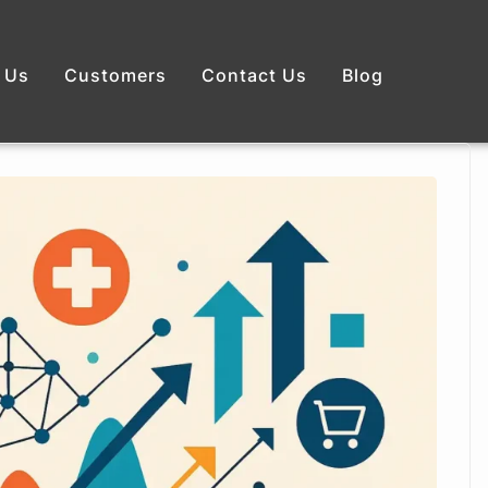
 Us
Customers
Contact Us
Blog