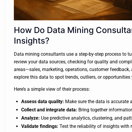
How Do Data Mining Consulta
Insights?
Data mining consultants use a step-by-step process to tur
review your data sources, checking for quality and comple
areas—sales, marketing, operations, customer feedback, 
explore this data to spot trends, outliers, or opportuniti
Here’s a simple view of their process:
Assess data quality:
Make sure the data is accurate 
Collect and integrate data:
Bring together information
Analyze:
Use predictive analytics, clustering, and pat
Validate findings:
Test the reliability of insights with