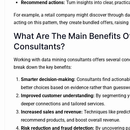
Recommend actions:
Turn insights into clear, practic
For example, a retail company might discover through data
acting on this pattern, they create bundled offers, raisin
What Are The Main Benefits Of
Consultants?
Working with data mining consultants offers several conc
break down the key benefits:
Smarter decision-making:
Consultants find actionabl
better choices based on evidence rather than guessw
Improved customer understanding:
By segmenting yo
deeper connections and tailored services.
Increased sales and revenue:
Techniques like predict
recommend products, and boost overall revenue.
Risk reduction and fraud detection:
By uncovering pat