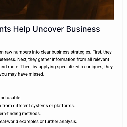
nts Help Uncover Business
n raw numbers into clear business strategies. First, they
teness. Next, they gather information from all relevant
and more. Then, by applying specialized techniques, they
es you may have missed.
and usable.
 from different systems or platforms.
tern-finding methods.
 real-world examples or further analysis.