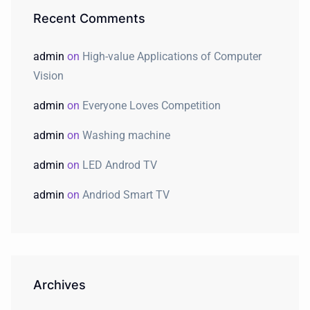
Recent Comments
admin
on
High-value Applications of Computer
Vision
admin
on
Everyone Loves Competition
admin
on
Washing machine
admin
on
LED Androd TV
admin
on
Andriod Smart TV
Archives