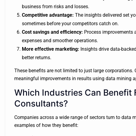
business from risks and losses.
Competitive advantage:
The insights delivered set y
sometimes before your competitors catch on.
Cost savings and efficiency:
Process improvements and
expenses and smoother operations.
More effective marketing:
Insights drive data-backed
better returns.
These benefits are not limited to just large corporations.
meaningful improvements in results using data mining 
Which Industries Can Benefit
Consultants?
Companies across a wide range of sectors turn to data mi
examples of how they benefit: