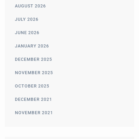
AUGUST 2026
JULY 2026
JUNE 2026
JANUARY 2026
DECEMBER 2025
NOVEMBER 2025
OCTOBER 2025
DECEMBER 2021
NOVEMBER 2021