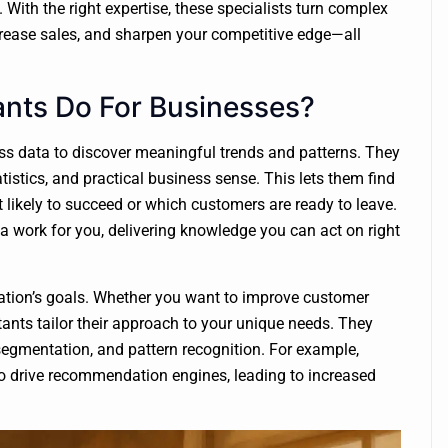
With the right expertise, these specialists turn complex
increase sales, and sharpen your competitive edge—all
nts Do For Businesses?
ss data to discover meaningful trends and patterns. They
tistics, and practical business sense. This lets them find
 likely to succeed or which customers are ready to leave.
 work for you, delivering knowledge you can act on right
ation’s goals. Whether you want to improve customer
tants tailor their approach to your unique needs. They
 segmentation, and pattern recognition. For example,
o drive recommendation engines, leading to increased