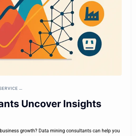
SERVICE
nts Uncover Insights
r business growth? Data mining consultants can help you