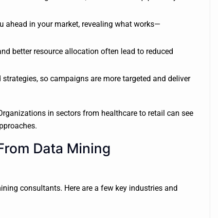
ou ahead in your market, revealing what works—
 better resource allocation often lead to reduced
 strategies, so campaigns are more targeted and deliver
 Organizations in sectors from healthcare to retail can see
approaches.
 From Data Mining
ning consultants. Here are a few key industries and