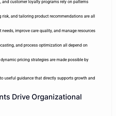
, and customer loyalty programs rely on patterns
 risk, and tailoring product recommendations are all
nt needs, improve care quality, and manage resources
asting, and process optimization all depend on
ynamic pricing strategies are made possible by
nto useful guidance that directly supports growth and
ts Drive Organizational