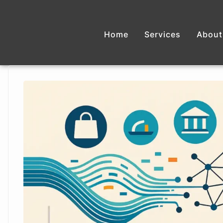
Home
Services
About