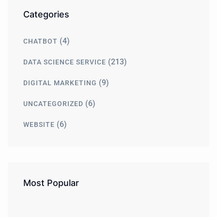
Categories
(4)
CHATBOT
(213)
DATA SCIENCE SERVICE
(9)
DIGITAL MARKETING
(6)
UNCATEGORIZED
(6)
WEBSITE
Most Popular