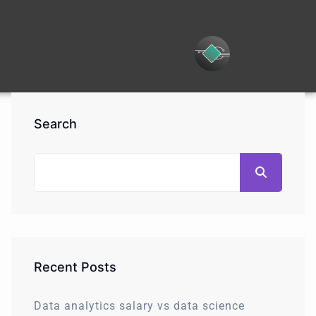
Search
Recent Posts
Data analytics salary vs data science