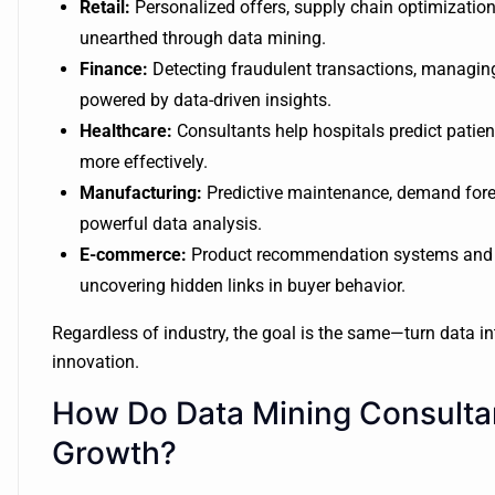
Retail:
Personalized offers, supply chain optimization
unearthed through data mining.
Finance:
Detecting fraudulent transactions, managing
powered by data-driven insights.
Healthcare:
Consultants help hospitals predict patie
more effectively.
Manufacturing:
Predictive maintenance, demand forec
powerful data analysis.
E-commerce:
Product recommendation systems and d
uncovering hidden links in buyer behavior.
Regardless of industry, the goal is the same—turn data i
innovation.
How Do Data Mining Consultan
Growth?