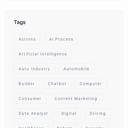
Tags
Actions
Ai Process
Artificial Intelligence
Auto Industry
Automobile
Builder
Chatbot
Computer
Consumer
Content Marketing
Data Analyst
Digital
Driving