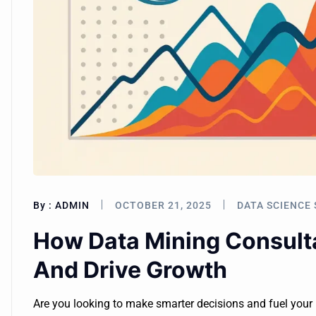
By :
ADMIN
OCTOBER 21, 2025
DATA SCIENCE 
How Data Mining Consulta
And Drive Growth
Are you looking to make smarter decisions and fuel you