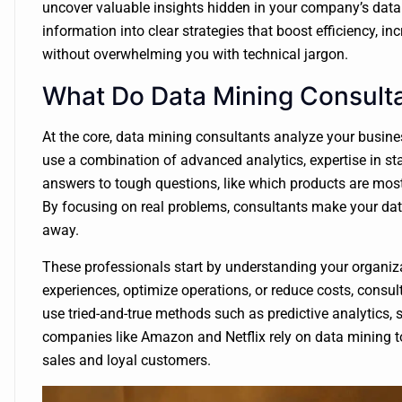
uncover valuable insights hidden in your company’s data. 
information into clear strategies that boost efficiency, 
without overwhelming you with technical jargon.
What Do Data Mining Consulta
At the core, data mining consultants analyze your busine
use a combination of advanced analytics, expertise in sta
answers to tough questions, like which products are most
By focusing on real problems, consultants make your data
away.
These professionals start by understanding your organiz
experiences, optimize operations, or reduce costs, consul
use tried-and-true methods such as predictive analytics,
companies like Amazon and Netflix rely on data mining t
sales and loyal customers.