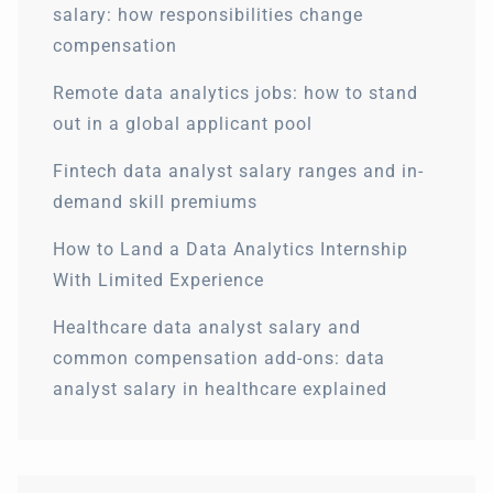
salary: how responsibilities change
compensation
Remote data analytics jobs: how to stand
out in a global applicant pool
Fintech data analyst salary ranges and in-
demand skill premiums
How to Land a Data Analytics Internship
With Limited Experience
Healthcare data analyst salary and
common compensation add-ons: data
analyst salary in healthcare explained