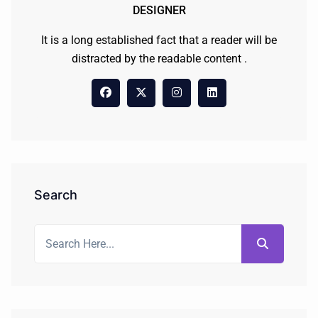
DESIGNER
It is a long established fact that a reader will be
distracted by the readable content .
Search