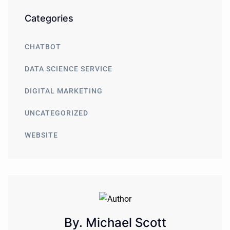
Categories
CHATBOT
DATA SCIENCE SERVICE
DIGITAL MARKETING
UNCATEGORIZED
WEBSITE
By. Michael Scott