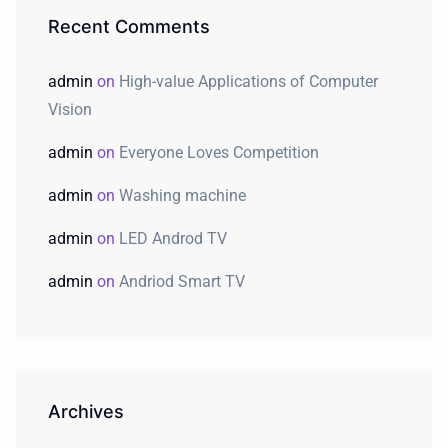
Recent Comments
admin
on
High-value Applications of Computer
Vision
admin
on
Everyone Loves Competition
admin
on
Washing machine
admin
on
LED Androd TV
admin
on
Andriod Smart TV
Archives