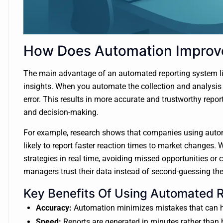
How Does Automation Improve
The main advantage of an automated reporting system lies 
insights. When you automate the collection and analysis
error. This results in more accurate and trustworthy repor
and decision-making.
For example, research shows that companies using auto
likely to report faster reaction times to market changes. 
strategies in real time, avoiding missed opportunities or
managers trust their data instead of second-guessing th
Key Benefits Of Using Automated 
Accuracy:
Automation minimizes mistakes that can h
Speed:
Reports are generated in minutes rather than 