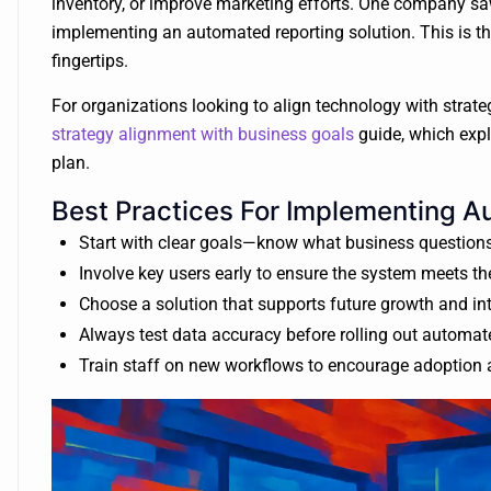
inventory, or improve marketing efforts. One company sa
implementing an automated reporting solution. This is th
fingertips.
For organizations looking to align technology with strategi
strategy alignment with business goals
guide, which expl
plan.
Best Practices For Implementing 
Start with clear goals—know what business questions
Involve key users early to ensure the system meets th
Choose a solution that supports future growth and int
Always test data accuracy before rolling out automa
Train staff on new workflows to encourage adoption 