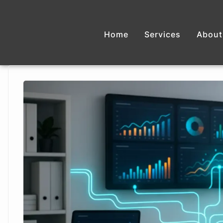
Home
Services
About