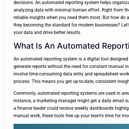
decisions. An automated reporting system helps organizat
analyzing data with minimal human effort. Right from the
reliable insights when you need them most. But how do 
they becoming the standard for modern businesses? Let’s 
your data and drive better results.
What Is An Automated Report
An automated reporting system is a digital tool designed 
generate reports without the need for constant manual inp
involve time-consuming data entry and spreadsheet work,
process. This means you get up-to-date, consistent insig
Commonly, automated reporting systems are used in areas 
instance, a marketing manager might get a daily email 
a finance leader could receive weekly dashboards highlig
manual work, these tools free up your team’s time for mor