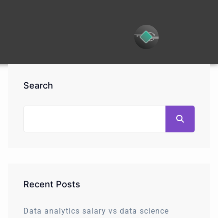
Search
Recent Posts
Data analytics salary vs data science