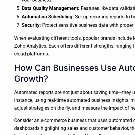
Data Quality Management:
Features like data valida
Automation Scheduling:
Set up recurring reports to b
Security:
Protect sensitive business data with proper
When evaluating different tools, popular brands include 
Zoho Analytics. Each offers different strengths, ranging
cloud platforms.
How Can Businesses Use Auto
Growth?
Automated reports are not just about saving time—they u
instance, using real-time automated business insights, 
adjust strategies on the fly, and measure the impact of 
Consider an e-commerce business that uses automated da
dashboards highlighting sales and customer behavior, th