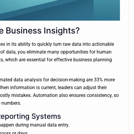
 Business Insights?
in its ability to quickly turn raw data into actionable
 of data, you eliminate many opportunities for human
ts, which are essential for effective business planning
mated data analysis for decision-making are 33% more
When information is current, leaders can adjust their
 costly mistakes. Automation also ensures consistency, so
e numbers.
Reporting Systems
appen during manual data entry.
hours or days.