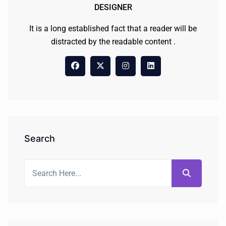
DESIGNER
It is a long established fact that a reader will be
distracted by the readable content .
Search