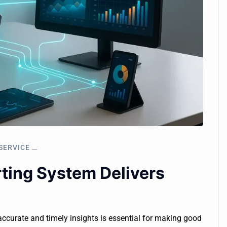
SERVICE
ing System Delivers
accurate and timely insights is essential for making good