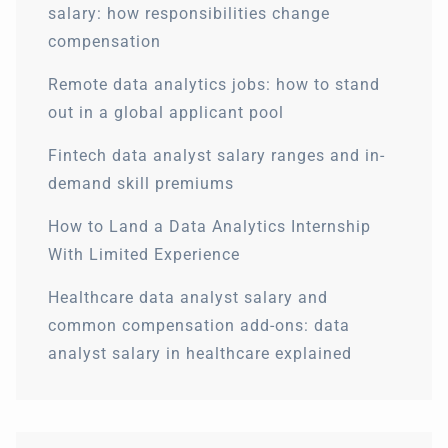
salary: how responsibilities change
compensation
Remote data analytics jobs: how to stand
out in a global applicant pool
Fintech data analyst salary ranges and in-
demand skill premiums
How to Land a Data Analytics Internship
With Limited Experience
Healthcare data analyst salary and
common compensation add-ons: data
analyst salary in healthcare explained