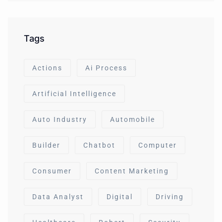
Tags
Actions
Ai Process
Artificial Intelligence
Auto Industry
Automobile
Builder
Chatbot
Computer
Consumer
Content Marketing
Data Analyst
Digital
Driving