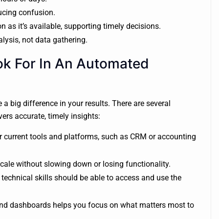
ucing confusion.
 as it’s available, supporting timely decisions.
lysis, not data gathering.
ok For In An Automated
 big difference in your results. There are several
ers accurate, timely insights:
 current tools and platforms, such as CRM or accounting
ale without slowing down or losing functionality.
chnical skills should be able to access and use the
 and dashboards helps you focus on what matters most to