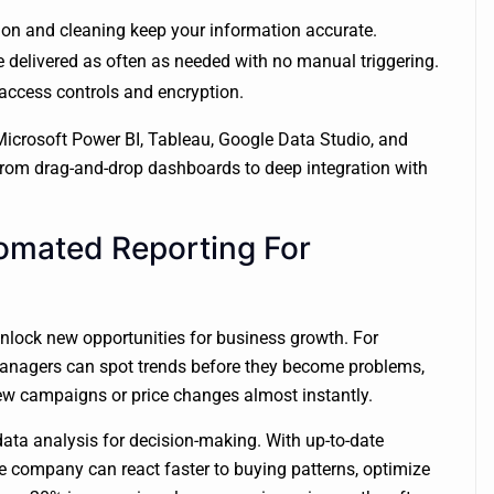
tion and cleaning keep your information accurate.
e delivered as often as needed with no manual triggering.
 access controls and encryption.
Microsoft Power BI, Tableau, Google Data Studio, and
 from drag-and-drop dashboards to deep integration with
mated Reporting For
nlock new opportunities for business growth. For
managers can spot trends before they become problems,
new campaigns or price changes almost instantly.
ta analysis for decision-making. With up-to-date
e company can react faster to buying patterns, optimize