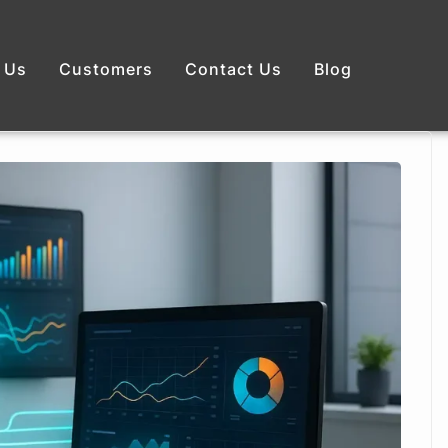
 Us
Customers
Contact Us
Blog