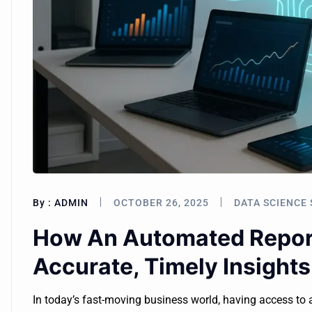
By :
ADMIN
OCTOBER 26, 2025
DATA SCIENCE 
How An Automated Report
Accurate, Timely Insights
In today’s fast-moving business world, having access to 