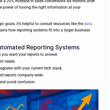
w a 20% increase in sales conversions six months after
e power of having the right information at your
c goals, it’s helpful to consult resources like the
data
ains how reporting systems fit into a larger business
Automated Reporting Systems
 you want your reports to answer.
eir needs.
egrates with your current tech stack.
ted reports company-wide.
and avoid confusion.