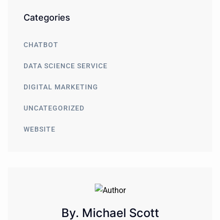
Categories
CHATBOT
DATA SCIENCE SERVICE
DIGITAL MARKETING
UNCATEGORIZED
WEBSITE
By. Michael Scott