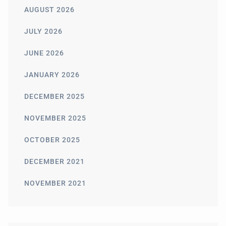
AUGUST 2026
JULY 2026
JUNE 2026
JANUARY 2026
DECEMBER 2025
NOVEMBER 2025
OCTOBER 2025
DECEMBER 2021
NOVEMBER 2021