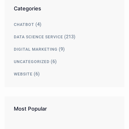
Categories
(4)
CHATBOT
(213)
DATA SCIENCE SERVICE
(9)
DIGITAL MARKETING
(6)
UNCATEGORIZED
(6)
WEBSITE
Most Popular