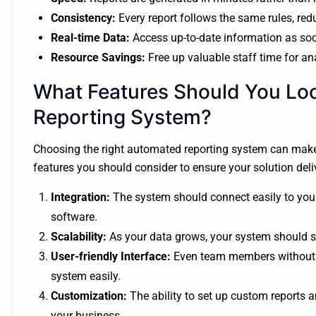
Consistency:
Every report follows the same rules, red
Real-time Data:
Access up-to-date information as soon
Resource Savings:
Free up valuable staff time for ana
What Features Should You Lo
Reporting System?
Choosing the right automated reporting system can make a
features you should consider to ensure your solution deliv
Integration:
The system should connect easily to your
software.
Scalability:
As your data grows, your system should sc
User-friendly Interface:
Even team members without te
system easily.
Customization:
The ability to set up custom reports
your business.