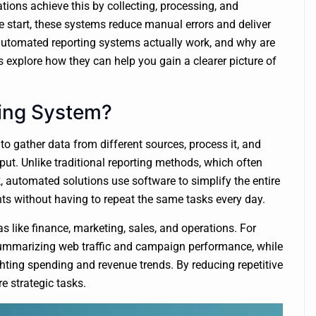
ions achieve this by collecting, processing, and
 start, these systems reduce manual errors and deliver
automated reporting systems actually work, and why are
explore how they can help you gain a clearer picture of
ing System?
to gather data from different sources, process it, and
ut. Unlike traditional reporting methods, which often
 automated solutions use software to simplify the entire
hts without having to repeat the same tasks every day.
like finance, marketing, sales, and operations. For
summarizing web traffic and campaign performance, while
hting spending and revenue trends. By reducing repetitive
e strategic tasks.