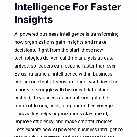
Intelligence For Faster
Insights
AI powered business intelligence is transforming
how organizations gain insights and make
decisions. Right from the start, these new
technologies deliver real-time analysis as data
arrives, so leaders can respond faster than ever.
By using artificial intelligence within business
intelligence tools, teams no longer wait days for
reports or struggle with historical data alone.
Instead, they access actionable insights the
moment trends, risks, or opportunities emerge.
This agility helps organizations stay ahead,
improve efficiency, and make smarter choices.
Let’s explore how AI powered business intelligence