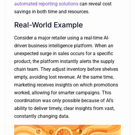
automated reporting solutions
can reveal cost
savings in both time and resources.
Real-World Example
Consider a major retailer using a real-time AI-
driven business intelligence platform. When an
unexpected surge in sales occurs for a specific
product, the platform instantly alerts the supply
chain team. They adjust inventory before shelves
empty, avoiding lost revenue. At the same time,
marketing receives insights on which promotions
worked, allowing for smarter campaigns. This
coordination was only possible because of AI’s
ability to deliver timely, clear insights from vast,
constantly changing data.