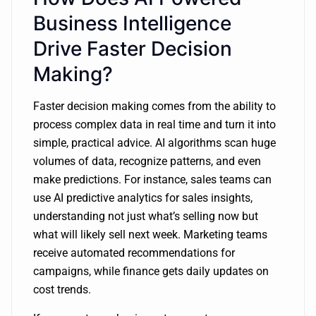
Business Intelligence
Drive Faster Decision
Making?
Faster decision making comes from the ability to
process complex data in real time and turn it into
simple, practical advice. AI algorithms scan huge
volumes of data, recognize patterns, and even
make predictions. For instance, sales teams can
use AI predictive analytics for sales insights,
understanding not just what’s selling now but
what will likely sell next week. Marketing teams
receive automated recommendations for
campaigns, while finance gets daily updates on
cost trends.