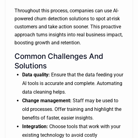
Throughout this process, companies can use AI-
powered churn detection solutions to spot at-risk
customers and take action sooner. This proactive
approach turns insights into real business impact,
boosting growth and retention.
Common Challenges And
Solutions
Data quality:
Ensure that the data feeding your
AI tools is accurate and complete. Automating
data cleaning helps.
Change management:
Staff may be used to
old processes. Offer training and highlight the
benefits of faster, easier insights.
Integration:
Choose tools that work with your
existing technology to avoid costly