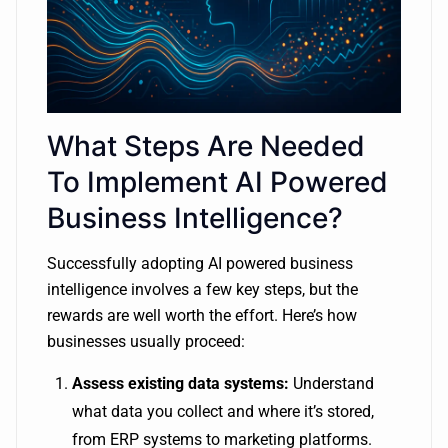
What Steps Are Needed
To Implement AI Powered
Business Intelligence?
Successfully adopting AI powered business
intelligence involves a few key steps, but the
rewards are well worth the effort. Here’s how
businesses usually proceed:
Assess existing data systems:
Understand
what data you collect and where it’s stored,
from ERP systems to marketing platforms.