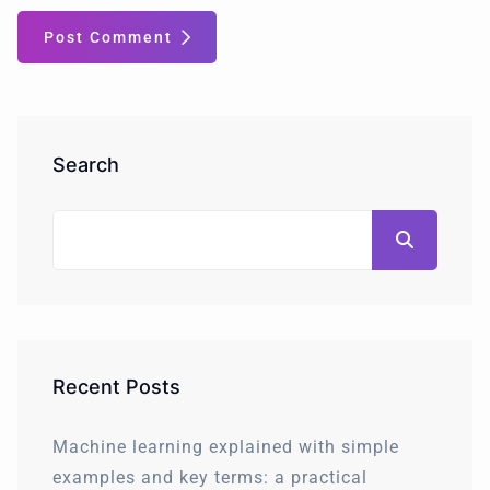
Post Comment
Search
Recent Posts
Machine learning explained with simple
examples and key terms: a practical