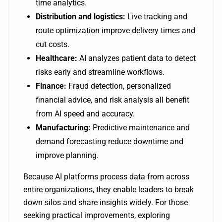
time analytics.
Distribution and logistics:
Live tracking and
route optimization improve delivery times and
cut costs.
Healthcare:
AI analyzes patient data to detect
risks early and streamline workflows.
Finance:
Fraud detection, personalized
financial advice, and risk analysis all benefit
from AI speed and accuracy.
Manufacturing:
Predictive maintenance and
demand forecasting reduce downtime and
improve planning.
Because AI platforms process data from across
entire organizations, they enable leaders to break
down silos and share insights widely. For those
seeking practical improvements, exploring