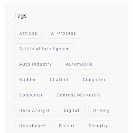
Tags
Actions
Ai Process
Artificial Intelligence
Auto Industry
Automobile
Builder
Chatbot
Computer
Consumer
Content Marketing
Data Analyst
Digital
Driving
Healthcare
Robert
Security