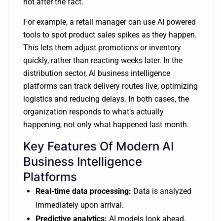
not after the fact.
For example, a retail manager can use AI powered
tools to spot product sales spikes as they happen.
This lets them adjust promotions or inventory
quickly, rather than reacting weeks later. In the
distribution sector, AI business intelligence
platforms can track delivery routes live, optimizing
logistics and reducing delays. In both cases, the
organization responds to what’s actually
happening, not only what happened last month.
Key Features Of Modern AI
Business Intelligence
Platforms
Real-time data processing:
Data is analyzed
immediately upon arrival.
Predictive analytics:
AI models look ahead,