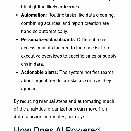
highlighting likely outcomes.
Automation:
Routine tasks like data cleaning,
combining sources, and report creation are
handled automatically.
Personalized dashboards:
Different roles
access insights tailored to their needs, from
executive overviews to specific sales or supply
chain data.
Actionable alerts:
The system notifies teams
about urgent trends or risks as soon as they
appear.
By reducing manual steps and automating much
of the analytics, organizations can move from
data to action in minutes, not days.
How Does AI Powered