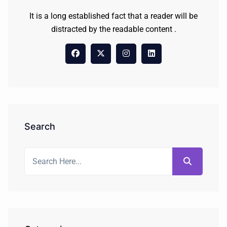
It is a long established fact that a reader will be
distracted by the readable content .
Search