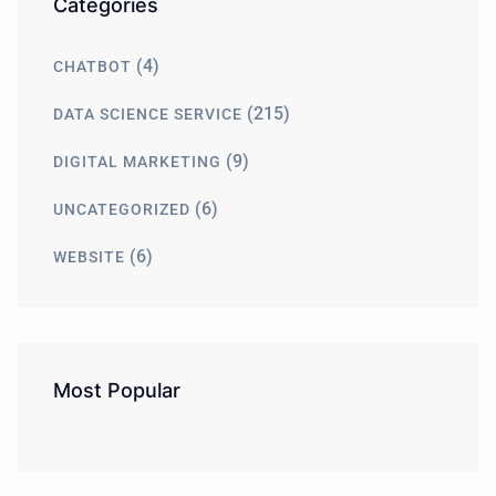
Categories
(4)
CHATBOT
(215)
DATA SCIENCE SERVICE
(9)
DIGITAL MARKETING
(6)
UNCATEGORIZED
(6)
WEBSITE
Most Popular