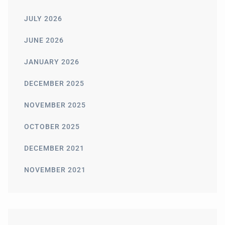
JULY 2026
JUNE 2026
JANUARY 2026
DECEMBER 2025
NOVEMBER 2025
OCTOBER 2025
DECEMBER 2021
NOVEMBER 2021