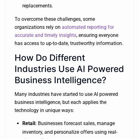
replacements.
To overcome these challenges, some
organizations rely on
automated reporting for
accurate and timely insights
, ensuring everyone
has access to up-to-date, trustworthy information.
How Do Different
Industries Use AI Powered
Business Intelligence?
Many industries have started to use AI powered
business intelligence, but each applies the
technology in unique ways:
Retail:
Businesses forecast sales, manage
inventory, and personalize offers using real-