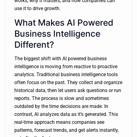
works, why it matters, and how companies can
use it to drive growth.
What Makes AI Powered
Business Intelligence
Different?
The biggest shift with AI powered business
intelligence is moving from reactive to proactive
analytics. Traditional business intelligence tools
often focus on the past. They collect and organize
historical data, then let users ask questions or run
reports. The process is slow and sometimes
outdated by the time decisions are made. In
contrast, AI analyzes data as it’s generated. This
real-time approach means companies see
patterns, forecast trends, and get alerts instantly,