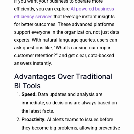
If you want your business to operate more
efficiently, you can explore
AI-powered business
efficiency services
that leverage instant insights
for better outcomes. These advanced platforms
support everyone in the organization, not just data
experts. With natural language queries, users can
ask questions like, “What’s causing our drop in
customer retention?” and get clear, data-backed
answers instantly.
Advantages Over Traditional
BI Tools
Speed:
Data updates and analysis are
immediate, so decisions are always based on
the latest facts.
Proactivity:
AI alerts teams to issues before
they become big problems, allowing preventive