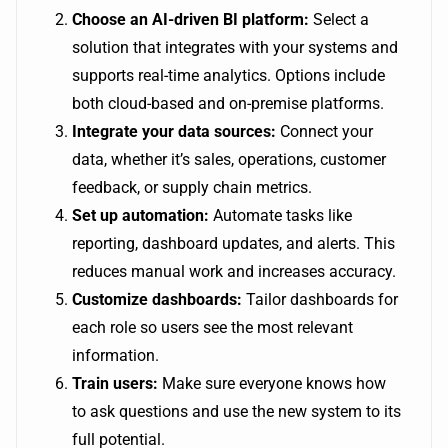
Choose an AI-driven BI platform:
Select a
solution that integrates with your systems and
supports real-time analytics. Options include
both cloud-based and on-premise platforms.
Integrate your data sources:
Connect your
data, whether it’s sales, operations, customer
feedback, or supply chain metrics.
Set up automation:
Automate tasks like
reporting, dashboard updates, and alerts. This
reduces manual work and increases accuracy.
Customize dashboards:
Tailor dashboards for
each role so users see the most relevant
information.
Train users:
Make sure everyone knows how
to ask questions and use the new system to its
full potential.