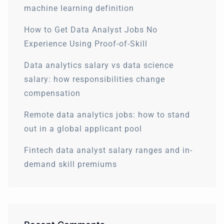
machine learning definition
How to Get Data Analyst Jobs No
Experience Using Proof-of-Skill
Data analytics salary vs data science
salary: how responsibilities change
compensation
Remote data analytics jobs: how to stand
out in a global applicant pool
Fintech data analyst salary ranges and in-
demand skill premiums