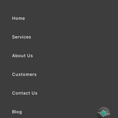
Home
Services
About Us
Customers
Contact Us
Blog