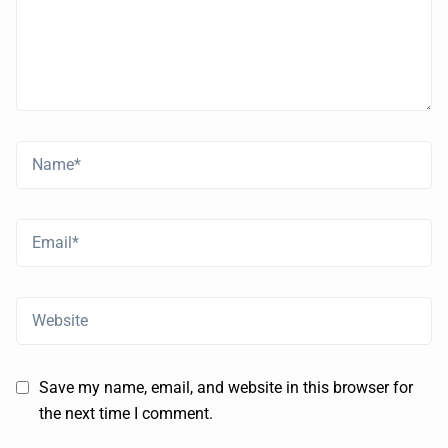
Save my name, email, and website in this browser for
the next time I comment.