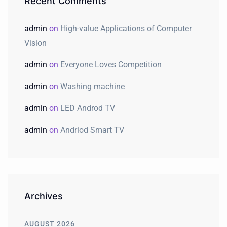
Recent Comments
admin
on
High-value Applications of Computer
Vision
admin
on
Everyone Loves Competition
admin
on
Washing machine
admin
on
LED Androd TV
admin
on
Andriod Smart TV
Archives
AUGUST 2026