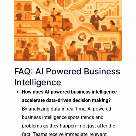
FAQ: AI Powered Business
Intelligence
How does AI powered business intelligence
accelerate data-driven decision making?
By analyzing data in real time, AI powered
business intelligence spots trends and
problems as they happen—not just after the
fact. Teams receive immediate, relevant