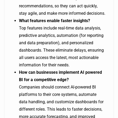
recommendations, so they can act quickly,
stay agile, and make more informed decisions.
What features enable faster insights?
Top features include real-time data analysis,
predictive analytics, automation (for reporting
and data preparation), and personalized
dashboards. These eliminate delays, ensuring
all users access the latest, most actionable
information for their needs.
How can businesses implement AI powered
BI for a competitive edge?
Companies should connect AI-powered BI
platforms to their core systems, automate
data handling, and customize dashboards for
different roles. This leads to faster decisions,
more accurate forecasting, and improved