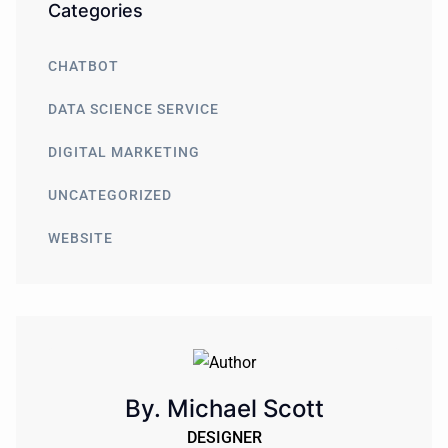
Categories
CHATBOT
DATA SCIENCE SERVICE
DIGITAL MARKETING
UNCATEGORIZED
WEBSITE
By. Michael Scott
DESIGNER