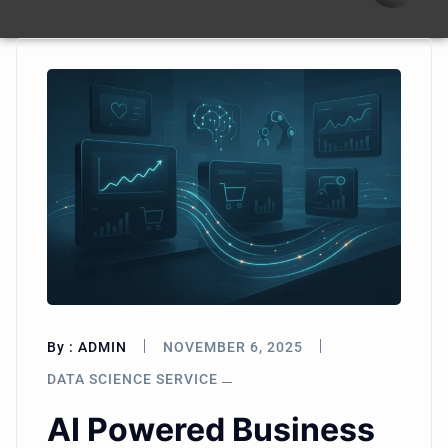
By :
ADMIN
NOVEMBER 6, 2025
DATA SCIENCE SERVICE
AI Powered Business