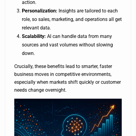
action.
Personalization:
Insights are tailored to each
role, so sales, marketing, and operations all get
relevant data.
Scalability:
AI can handle data from many
sources and vast volumes without slowing
down.
Crucially, these benefits lead to smarter, faster
business moves in competitive environments,
especially when markets shift quickly or customer
needs change overnight.