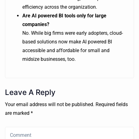
efficiency across the organization.
Are AI powered BI tools only for large
companies?
No. While big firms were early adopters, cloud-
based solutions now make AI powered BI
accessible and affordable for small and
midsize businesses, too.
Leave A Reply
Your email address will not be published. Required fields
are marked *