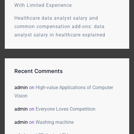
With Limited Experience
Healthcare data analyst salary and
common compensation add-ons: data
analyst salary in healthcare explained
Recent Comments
admin
on
High-value Applications of Computer
Vision
admin
on
Everyone Loves Competition
admin
on
Washing machine