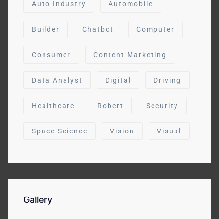
Auto Industry
Automobile
Builder
Chatbot
Computer
Consumer
Content Marketing
Data Analyst
Digital
Driving
Healthcare
Robert
Security
Space Science
Vision
Visual
Gallery