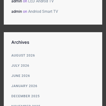
admin
on
LED Androd TV
admin
on
Andriod Smart TV
Archives
AUGUST 2026
JULY 2026
JUNE 2026
JANUARY 2026
DECEMBER 2025