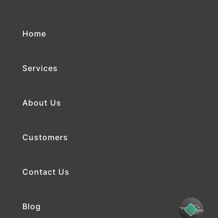
Home
Services
About Us
Customers
Contact Us
Blog