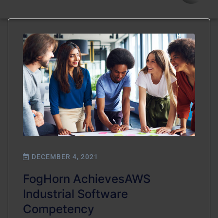
DECEMBER 4, 2021
FogHorn AchievesAWS
Industrial Software
Competency