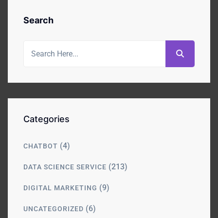
Search
Categories
(4)
CHATBOT
(213)
DATA SCIENCE SERVICE
(9)
DIGITAL MARKETING
(6)
UNCATEGORIZED