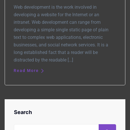
Web development is the work involved in
developing a website for the Internet or an
intranet. Web development can range from
developing a simple single static page of plain
text to complex web applications, electronic
businesses, and social network services. It is a
long established fact that a reader will be
distracted by the readable […]
Read More
Search