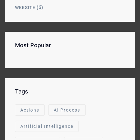
(6)
WEBSITE
Most Popular
Tags
Actions
Ai Process
Artificial Intelligence