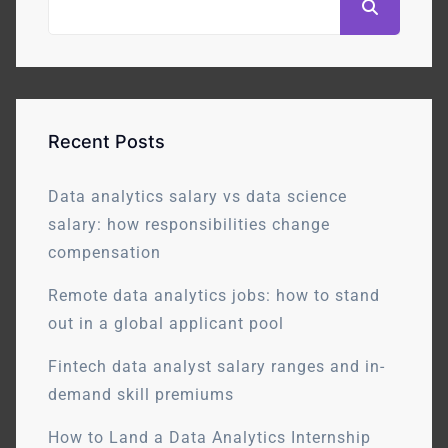
Recent Posts
Data analytics salary vs data science
salary: how responsibilities change
compensation
Remote data analytics jobs: how to stand
out in a global applicant pool
Fintech data analyst salary ranges and in-
demand skill premiums
How to Land a Data Analytics Internship