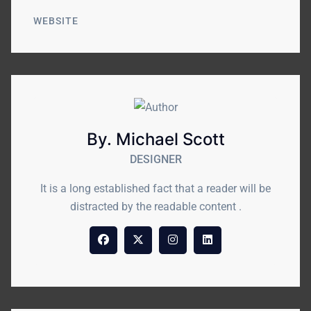
WEBSITE
By. Michael Scott
DESIGNER
It is a long established fact that a reader will be
distracted by the readable content .