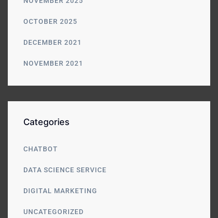
NOVEMBER 2025
OCTOBER 2025
DECEMBER 2021
NOVEMBER 2021
Categories
CHATBOT
DATA SCIENCE SERVICE
DIGITAL MARKETING
UNCATEGORIZED