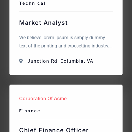
Technical
Market Analyst
We believe lorem Ipsum is simply dummy
text of the printing and typesetting industry.
Lorem Ipsum has been the industry’s
Junction Rd, Columbia, VA
standard dummy text. The point of using
Lorem Ipsum is that it has a more-or-less
normal distribution of letters. What we are
looking for? We believe lorem Ipsum is
simply dummy text […]
Corporation Of Acme
Finance
Chief Finance Officer