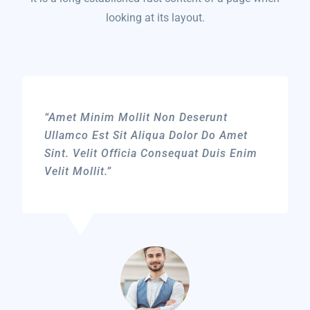
looking at its layout.
“Amet Minim Mollit Non Deserunt
Ullamco Est Sit Aliqua Dolor Do Amet
Sint. Velit Officia Consequat Duis Enim
Velit Mollit.”