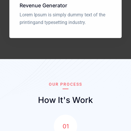
Revenue Generator
Lorem Ipsum is simply dummy text of the
printing
and typesetting industry.
OUR PROCESS
How It's Work
01