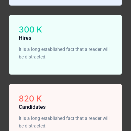
300
K
Hires
It is a long established fact that a reader will
be distracted.
820
K
Candidates
It is a long established fact that a reader will
be distracted.