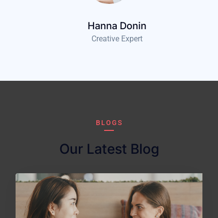
Hanna Donin
Creative Expert
BLOGS
Our Latest Blog