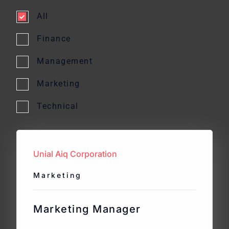
All
Finance
Management
Marketing
Technical
Unial Aiq Corporation
Marketing
Marketing Manager