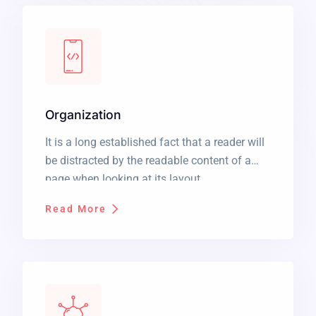
Organization
It is a long established fact that a reader will
be distracted by the readable content of a
page when looking at its layout.
Read More