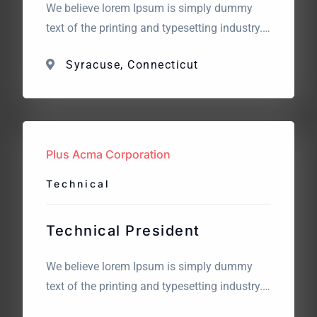
We believe lorem Ipsum is simply dummy
text of the printing and typesetting industry.
Lorem Ipsum has been the industry’s
Syracuse, Connecticut
standard dummy text. The point of using
Lorem Ipsum is that it has a more-or-less
normal distribution of letters. What we are
looking for? We believe lorem Ipsum is
simply dummy text […]
Plus Acma Corporation
Technical
Technical President
We believe lorem Ipsum is simply dummy
text of the printing and typesetting industry.
Lorem Ipsum has been the industry’s