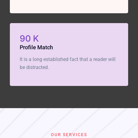
90
K
Profile Match
It is a long established fact that a reader will
be distracted.
OUR SERVICES