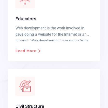
Educators
Web development is the work involved in
developing a website for the Internet or an
intranet. Web development can range from
developing a simple single static page of
Read More
plain text to complex web applications,
electronic businesses, and social network
services. It is a long established fact that a
reader will be distracted by the readable […]
Civil Structure