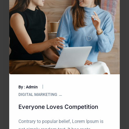
By : Admin
DIGITAL MARKETING
Everyone Loves Competition
Contrary to popular belief, Lorem Ipsum is