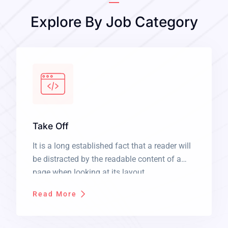
Explore By Job Category
Take Off
It is a long established fact that a reader will
be distracted by the readable content of a
page when looking at its layout.
Read More