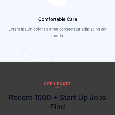
Comfortable Care
t
Lorem ipsum dolor sit amet consectetur adipiscing elit
mattis,
OPEN POSTS
Recent 1500 + Start Up Jobs
Find