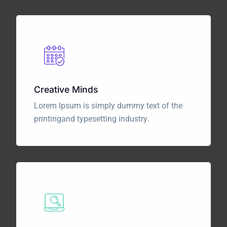
Creative Minds
Lorem Ipsum is simply dummy text of the
printing
and typesetting industry.