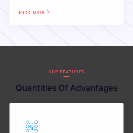
developing a simple single static page of
Read More
plain text to complex web applications,
electronic businesses, and social network
services.
OUR FEATURES
Quantities Of Advantages