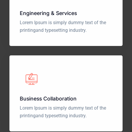
Engineering & Services
Lorem Ipsum is simply dummy text of the
printing
and typesetting industry.
Business Collaboration
Lorem Ipsum is simply dummy text of the
printing
and typesetting industry.