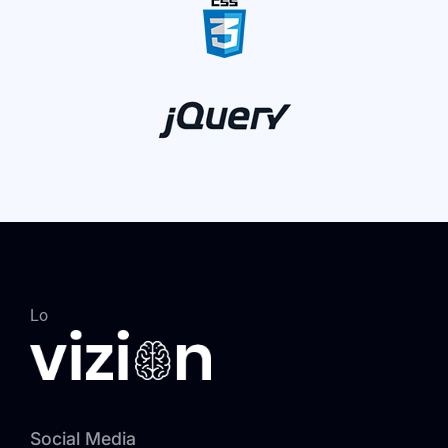
Lo
Social Media