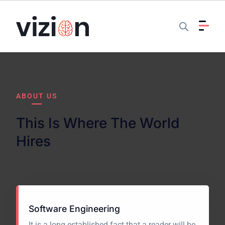
ABOUT US
This Is Where The World
Hires
Software Engineering
It is a long established fact that a reader will be