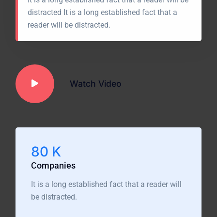
distracted It is a long established fact that a
reader will be distracted.
Watch Video
80
K
Companies
It is a long established fact that a reader will
be distracted.