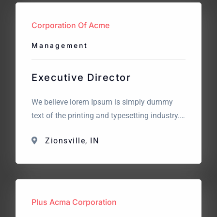
looking for? We believe lorem Ipsum is
simply dummy text […]
Corporation Of Acme
Management
Executive Director
We believe lorem Ipsum is simply dummy
text of the printing and typesetting industry.
Lorem Ipsum has been the industry’s
Zionsville, IN
standard dummy text. The point of using
Lorem Ipsum is that it has a more-or-less
normal distribution of letters. What we are
looking for? We believe lorem Ipsum is
simply dummy text […]
Plus Acma Corporation