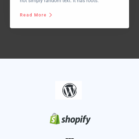
not simply random text. It has roots.
Read More