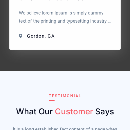
We believe lorem Ipsum is simply dummy
text of the printing and typesetting industry.
Lorem Ipsum has been the industry’s
Gordon, GA
standard dummy text. The point of using
Lorem Ipsum is that it has a more-or-less
normal distribution of letters. What we are
looking for? We believe lorem Ipsum is
simply dummy text […]
TESTIMONIAL
What Our
Customer
Says
It is a long established fact content of a page when