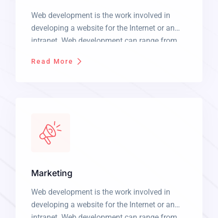
Web development is the work involved in
developing a website for the Internet or an
intranet. Web development can range from
developing a simple single static page of
Read More
plain text to complex web applications,
electronic businesses, and social network
services. It is a long established fact that a
reader will be distracted by the readable […]
Marketing
Web development is the work involved in
developing a website for the Internet or an
intranet. Web development can range from