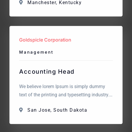
Manchester, Kentucky
standard dummy text. The point of using
Lorem Ipsum is that it has a more-or-less
normal distribution of letters. What we are
looking for? We believe lorem Ipsum is
simply dummy text […]
Goldspicle Corporation
Management
Accounting Head
We believe lorem Ipsum is simply dummy
text of the printing and typesetting industry.
Lorem Ipsum has been the industry’s
San Jose, South Dakota
standard dummy text. The point of using
Lorem Ipsum is that it has a more-or-less
normal distribution of letters. What we are