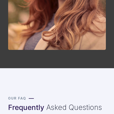
OUR FAQ
Frequently
Asked Questions