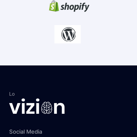
Lo
Social Media