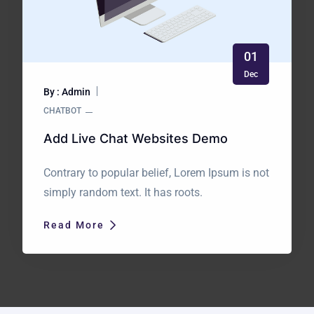
01
Dec
By : Admin
CHATBOT
Add Live Chat Websites Demo
Contrary to popular belief, Lorem Ipsum is not
simply random text. It has roots.
Read More