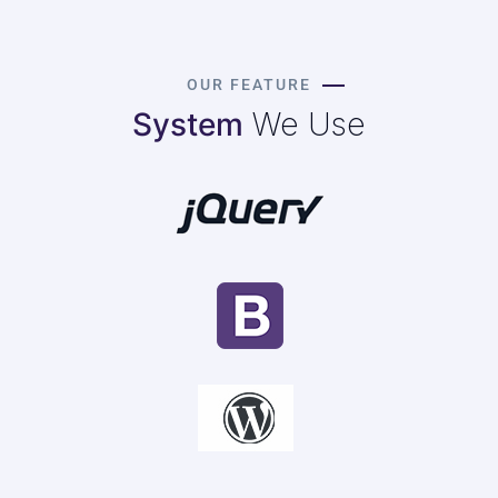
OUR FEATURE
System
We Use