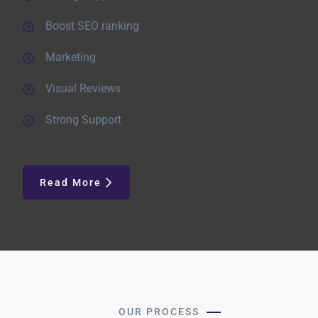
Boost SEO ranking
Marketing
Visual Reviews
Strong Support
Read More
OUR PROCESS