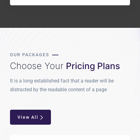
OUR PACKAGES
Choose Your
Pricing Plans
It is a long established fact that a reader will be
distracted by the readable content of a page
View All