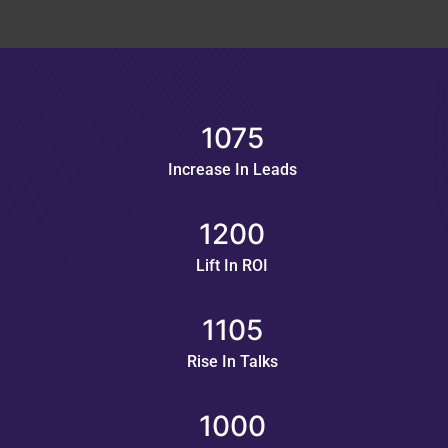
1075
Increase In Leads
1200
Lift In ROI
1105
Rise In Talks
1000