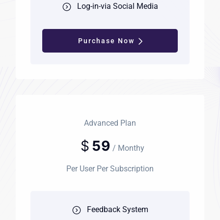
Log-in-via Social Media
Purchase Now
Advanced Plan
$
59
/ Monthy
Per User Per Subscription
Feedback System