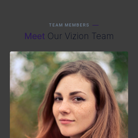
TEAM MEMBERS
Meet
Our Vizion Team