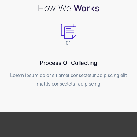
How We
Works
01
Process Of Collecting
Lorem ipsum dolor sit amet consectetur adipiscing elit
t
mattis consectetur adipiscing