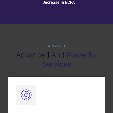
Decrease In ECPA
SERVICES
Advanced And
Powerful
Services