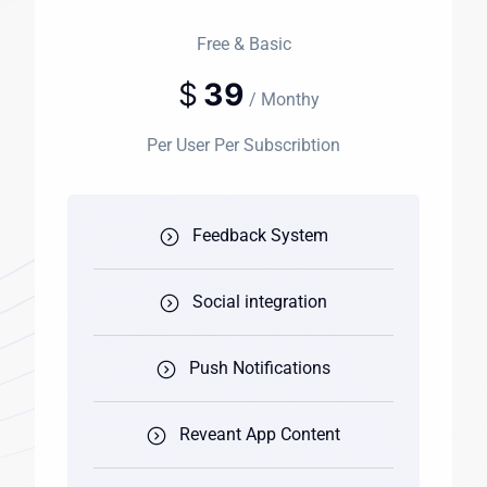
Free & Basic
$
39
/ Monthy
Per User Per Subscribtion
Feedback System
Social integration
Push Notifications
Reveant App Content