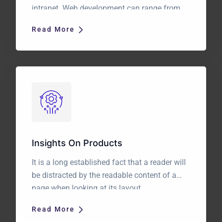
intranet. Web development can range from
developing a simple single static page of
Read More
plain text to complex web applications,
electronic businesses, and social network
services. It is a long established fact that a
reader will be distracted by the readable […]
Insights On Products
It is a long established fact that a reader will
be distracted by the readable content of a
page when looking at its layout.
Read More