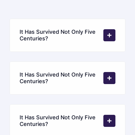
It Has Survived Not Only Five
Centuries?
It Has Survived Not Only Five
Centuries?
It Has Survived Not Only Five
Centuries?