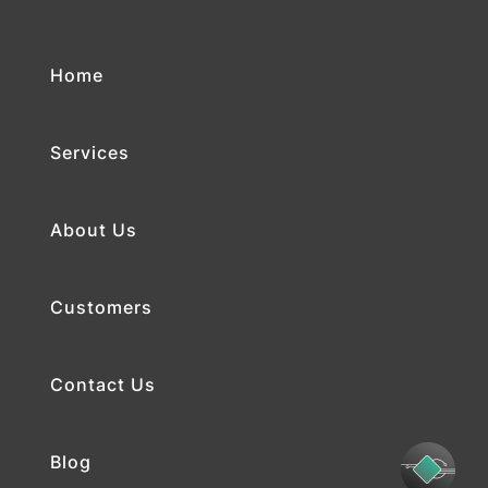
Home
Services
About Us
Customers
Contact Us
Blog