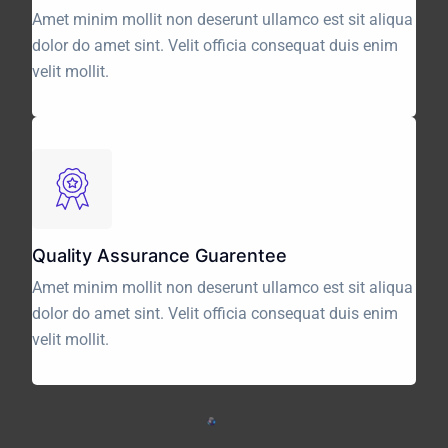
Amet minim mollit non deserunt ullamco est sit aliqua
dolor do amet sint. Velit officia consequat duis enim
velit mollit.
Quality Assurance Guarentee
Amet minim mollit non deserunt ullamco est sit aliqua
dolor do amet sint. Velit officia consequat duis enim
velit mollit.