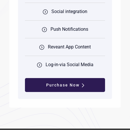
Social integration
Push Notifications
Reveant App Content
Log-in-via Social Media
Purchase Now