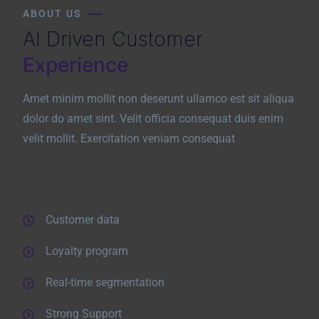
ABOUT US
AI Driven Customer
Experience
Amet minim mollit non deserunt ullamco est sit aliqua
dolor do amet sint. Velit officia consequat duis enim
velit mollit. Exercitation veniam consequat
Customer data
Loyalty program
Real-time segmentation
Strong Support