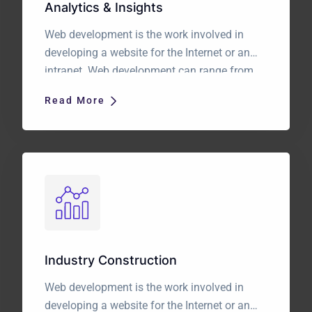
Analytics & Insights
Web development is the work involved in
developing a website for the Internet or an
intranet. Web development can range from
developing a simple single static page of
Read More
plain text to complex web applications,
electronic businesses, and social network
services. It is a long established fact that a
reader will be distracted by the readable […]
Industry Construction
Web development is the work involved in
developing a website for the Internet or an