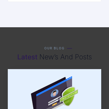
OUR BLOG
Latest
New’s And Posts