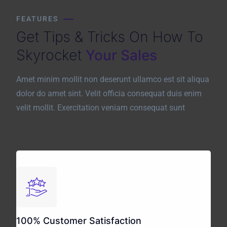
FEATURES
Get Tips & Tricks On How To
Skyrocket
Your Sales
Amet minim mollit non deserunt ullamco est sit aliqua
dolor do amet sint. Velit officia consequat duis enim
velit mollit. Exercitation veniam consequat sunt
100% Customer Satisfaction