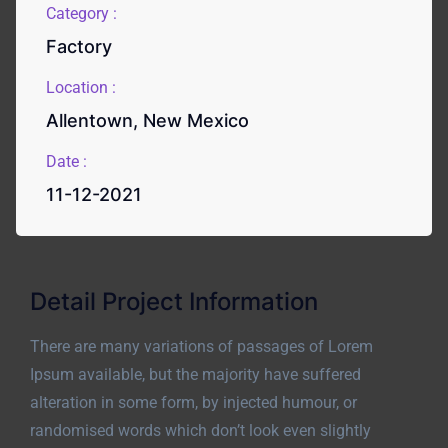
Category :
Factory
Location :
Allentown, New Mexico
Date :
11-12-2021
Detail Project Information
There are many variations of passages of Lorem
Ipsum available, but the majority have suffered
alteration in some form, by injected humour, or
randomised words which don’t look even slightly