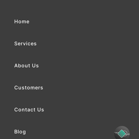
Home
Services
About Us
Customers
Contact Us
Blog