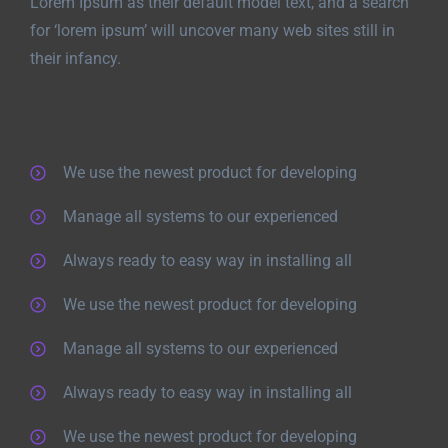
Lorem Ipsum as their default model text, and a search
for ‘lorem ipsum’ will uncover many web sites still in
their infancy.
We use the newest product for developing
Manage all systems to our experienced
Always ready to easy way in installing all
We use the newest product for developing
Manage all systems to our experienced
Always ready to easy way in installing all
We use the newest product for developing