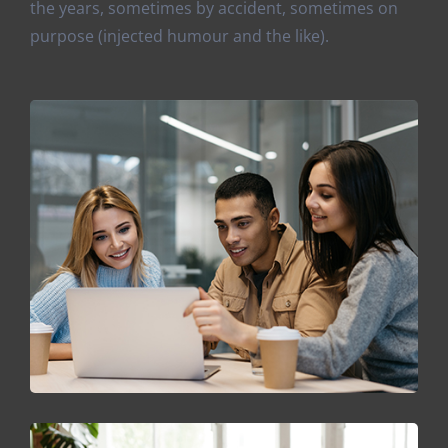
the years, sometimes by accident, sometimes on
purpose (injected humour and the like).