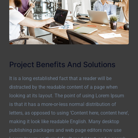
Project Benefits And Solutions
It is a long established fact that a reader will be
distracted by the readable content of a page when
looking at its layout. The point of using Lorem Ipsum
is that it has a more-or-less normal distribution of
letters, as opposed to using ‘Content here, content here’,
making it look like readable English. Many desktop
publishing packages and web page editors now use