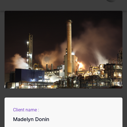
Client name :
Madelyn Donin