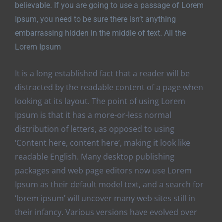
believable. If you are going to use a passage of Lorem
Ipsum, you need to be sure there isn’t anything
embarrassing hidden in the middle of text. All the
Lorem Ipsum
It is a long established fact that a reader will be
distracted by the readable content of a page when
looking at its layout. The point of using Lorem
Ipsum is that it has a more-or-less normal
distribution of letters, as opposed to using
‘Content here, content here’, making it look like
readable English. Many desktop publishing
packages and web page editors now use Lorem
Ipsum as their default model text, and a search for
‘lorem ipsum’ will uncover many web sites still in
their infancy. Various versions have evolved over