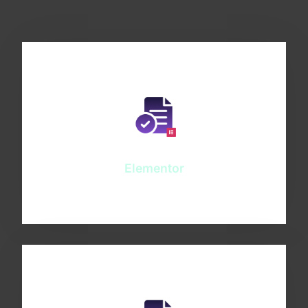
Elementor