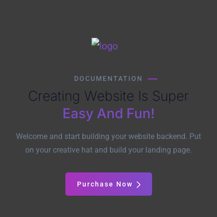
DOCUMENTATION
Creating Website Is Super
Easy And Fun!
Welcome and start building your website backend. Put
on your creative hat and build your landing page.
Purchase Now